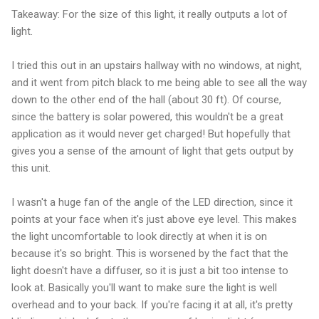
Takeaway: For the size of this light, it really outputs a lot of
light.
I tried this out in an upstairs hallway with no windows, at night,
and it went from pitch black to me being able to see all the way
down to the other end of the hall (about 30 ft). Of course,
since the battery is solar powered, this wouldn't be a great
application as it would never get charged! But hopefully that
gives you a sense of the amount of light that gets output by
this unit.
I wasn't a huge fan of the angle of the LED direction, since it
points at your face when it's just above eye level. This makes
the light uncomfortable to look directly at when it is on
because it's so bright. This is worsened by the fact that the
light doesn't have a diffuser, so it is just a bit too intense to
look at. Basically you'll want to make sure the light is well
overhead and to your back. If you're facing it at all, it's pretty