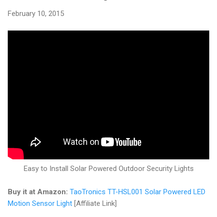
February 10, 2015
Easy to Install Solar Powered Outdoor Security Lights
Buy it at Amazon:
TaoTronics TT-HSL001 Solar Powered LED
Motion Sensor Light
[Affiliate Link]