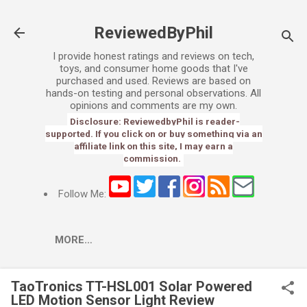
Skip to main content
ReviewedByPhil
I provide honest ratings and reviews on tech,
toys, and consumer home goods that I've
purchased and used. Reviews are based on
hands-on testing and personal observations. All
opinions and comments are my own.
Disclosure: ReviewedbyPhil is reader-
supported. If you click on or buy something via an
affiliate link on this site, I may earn a
commission.
Follow Me:
MORE…
TaoTronics TT-HSL001 Solar Powered
LED Motion Sensor Light Review