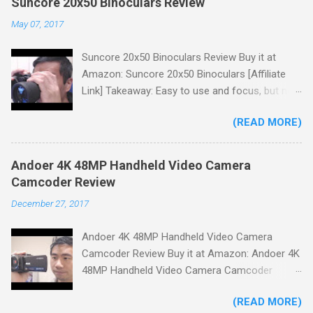
Suncore 20x50 Binoculars Review
May 07, 2017
Suncore 20x50 Binoculars Review Buy it at
Amazon: Suncore 20x50 Binoculars [Affiliate
Link] Takeaway: Easy to use and focus, but no
scale for quick adjustments, not waterproof.
(READ MORE)
One thing I wanted to note is that the box that
my unit came in had the wrong spec on it,
listing them as 10x50 binoculars even though
Andoer 4K 48MP Handheld Video Camera
the binoculars inside were marked 20x50 on the
Camcoder Review
body. The other thing is that the product
December 27, 2017
description under specifications says that
there's a tripod adapter (Tripod Adapter: Yes
Andoer 4K 48MP Handheld Video Camera
Waterproof: No) but there is not one
Camcoder Review Buy it at Amazon: Andoer 4K
included.While these mistakes don't affect
48MP Handheld Video Camera Camcoder
product performance it could cause some
[Affiliate Link] Takeaway: A nice budget camera
confusion when making a purchase. You'll
(READ MORE)
for home videos, clear crisp images but low
receive a neoprene carry bag with a shoulder