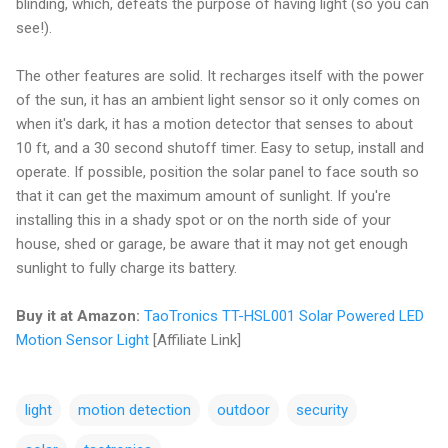
blinding, which, defeats the purpose of having light (so you can
see!).
The other features are solid. It recharges itself with the power
of the sun, it has an ambient light sensor so it only comes on
when it's dark, it has a motion detector that senses to about
10 ft, and a 30 second shutoff timer. Easy to setup, install and
operate. If possible, position the solar panel to face south so
that it can get the maximum amount of sunlight. If you're
installing this in a shady spot or on the north side of your
house, shed or garage, be aware that it may not get enough
sunlight to fully charge its battery.
Buy it at Amazon:
TaoTronics TT-HSL001 Solar Powered LED
Motion Sensor Light
[Affiliate Link]
light
motion detection
outdoor
security