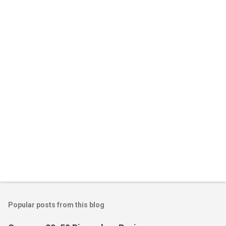
Popular posts from this blog