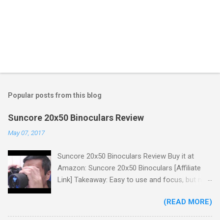
Popular posts from this blog
Suncore 20x50 Binoculars Review
May 07, 2017
Suncore 20x50 Binoculars Review Buy it at
Amazon: Suncore 20x50 Binoculars [Affiliate
Link] Takeaway: Easy to use and focus, but no
scale for quick adjustments, not waterproof.
(READ MORE)
One thing I wanted to note is that the box that
my unit came in had the wrong spec on it,