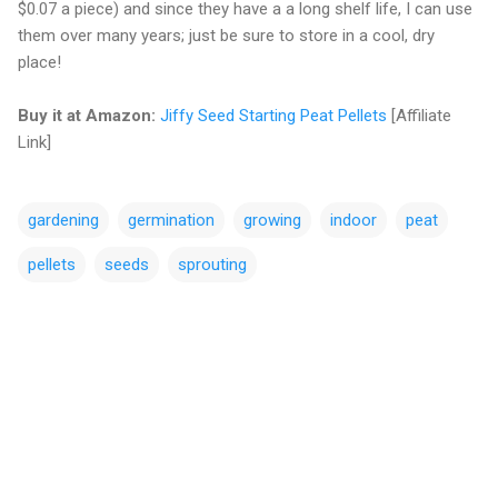
$0.07 a piece) and since they have a a long shelf life, I can use
them over many years; just be sure to store in a cool, dry
place!
Buy it at Amazon:
Jiffy Seed Starting Peat Pellets
[Affiliate
Link]
gardening
germination
growing
indoor
peat
pellets
seeds
sprouting
C
o
m
m
e
n