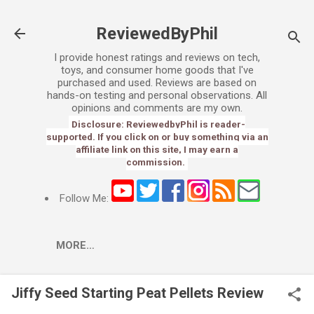
Skip to main content
ReviewedByPhil
I provide honest ratings and reviews on tech,
toys, and consumer home goods that I've
purchased and used. Reviews are based on
hands-on testing and personal observations. All
opinions and comments are my own.
Disclosure: ReviewedbyPhil is reader-
supported. If you click on or buy something via an
affiliate link on this site, I may earn a
commission.
Follow Me:
MORE…
Jiffy Seed Starting Peat Pellets Review