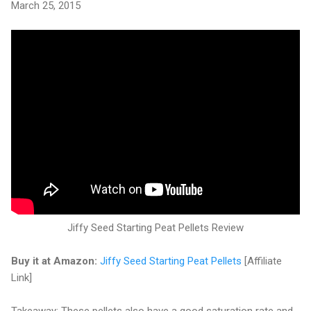
March 25, 2015
Jiffy Seed Starting Peat Pellets Review
Buy it at Amazon:
Jiffy Seed Starting Peat Pellets
[Affiliate
Link]
Takeaway: These pellets also have a good saturation rate and