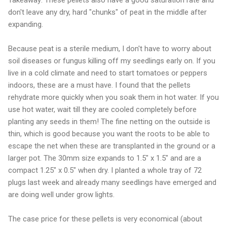
don't leave any dry, hard "chunks" of peat in the middle after
expanding.
Because peat is a sterile medium, I don't have to worry about
soil diseases or fungus killing off my seedlings early on. If you
live in a cold climate and need to start tomatoes or peppers
indoors, these are a must have. I found that the pellets
rehydrate more quickly when you soak them in hot water. If you
use hot water, wait till they are cooled completely before
planting any seeds in them! The fine netting on the outside is
thin, which is good because you want the roots to be able to
escape the net when these are transplanted in the ground or a
larger pot. The 30mm size expands to 1.5" x 1.5" and are a
compact 1.25" x 0.5" when dry. I planted a whole tray of 72
plugs last week and already many seedlings have emerged and
are doing well under grow lights.
The case price for these pellets is very economical (about