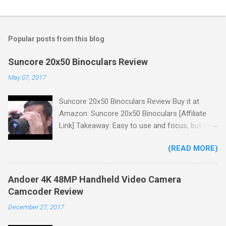
Popular posts from this blog
Suncore 20x50 Binoculars Review
May 07, 2017
Suncore 20x50 Binoculars Review Buy it at
Amazon: Suncore 20x50 Binoculars [Affiliate
Link] Takeaway: Easy to use and focus, but no
scale for quick adjustments, not waterproof.
(READ MORE)
One thing I wanted to note is that the box that
my unit came in had the wrong spec on it,
listing them as 10x50 binoculars even though
Andoer 4K 48MP Handheld Video Camera
the binoculars inside were marked 20x50 on the
Camcoder Review
body. The other thing is that the product
December 27, 2017
description under specifications says that
there's a tripod adapter (Tripod Adapter: Yes