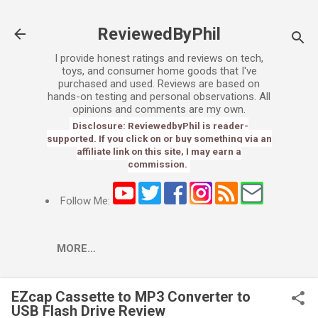
Skip to main content
ReviewedByPhil
I provide honest ratings and reviews on tech,
toys, and consumer home goods that I've
purchased and used. Reviews are based on
hands-on testing and personal observations. All
opinions and comments are my own.
Disclosure: ReviewedbyPhil is reader-
supported. If you click on or buy something via an
affiliate link on this site, I may earn a
commission.
Follow Me:
MORE…
EZcap Cassette to MP3 Converter to
USB Flash Drive Review