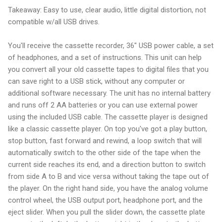
Takeaway: Easy to use, clear audio, little digital distortion, not
compatible w/all USB drives.
You'll receive the cassette recorder, 36" USB power cable, a set
of headphones, and a set of instructions. This unit can help
you convert all your old cassette tapes to digital files that you
can save right to a USB stick, without any computer or
additional software necessary. The unit has no internal battery
and runs off 2 AA batteries or you can use external power
using the included USB cable. The cassette player is designed
like a classic cassette player. On top you've got a play button,
stop button, fast forward and rewind, a loop switch that will
automatically switch to the other side of the tape when the
current side reaches its end, and a direction button to switch
from side A to B and vice versa without taking the tape out of
the player. On the right hand side, you have the analog volume
control wheel, the USB output port, headphone port, and the
eject slider. When you pull the slider down, the cassette plate