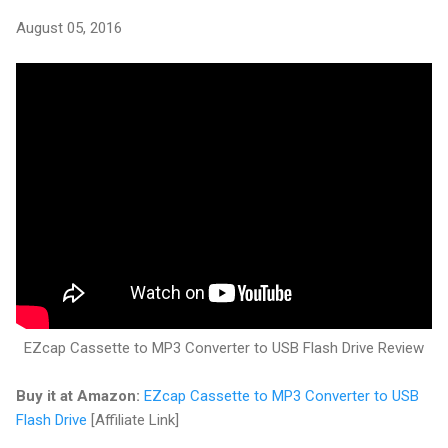
August 05, 2016
EZcap Cassette to MP3 Converter to USB Flash Drive Review
Buy it at Amazon:
EZcap Cassette to MP3 Converter to USB
Flash Drive
[Affiliate Link]