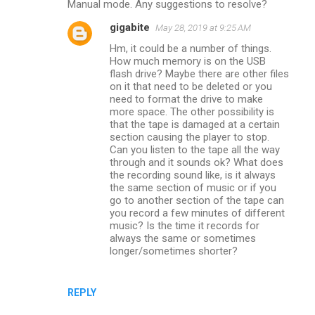
Manual mode. Any suggestions to resolve?
gigabite
May 28, 2019 at 9:25 AM
Hm, it could be a number of things.
How much memory is on the USB
flash drive? Maybe there are other files
on it that need to be deleted or you
need to format the drive to make
more space. The other possibility is
that the tape is damaged at a certain
section causing the player to stop.
Can you listen to the tape all the way
through and it sounds ok? What does
the recording sound like, is it always
the same section of music or if you
go to another section of the tape can
you record a few minutes of different
music? Is the time it records for
always the same or sometimes
longer/sometimes shorter?
REPLY