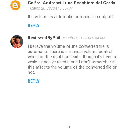
Golfre' Andreasi Luca Peschiera del Garda
March 26, 2020 at 6:55 AM
the volume is automatic or manual in output?
REPLY
ReviewedByPhil
March 26, 2020 at 9:54 AM
I believe the volume of the converted file is
automatic. There is a manual volume control
wheel on the right hand side, though it's been a
while since I've used it and I don't remember if
this affects the volume of the converted file or
not.
REPLY