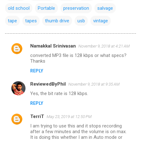
old school
Portable
preservation
salvage
tape
tapes
thumb drive
usb
vintage
Namakkal Srinivasan
November 9, 2018 at 4:21 AM
C
converted MP3 file is 128 kbps or what specs?
o
Thanks
m
REPLY
m
ReviewedByPhil
e
November 9, 2018 at 9:35 AM
n
Yes, the bit rate is 128 kbps.
t
REPLY
s
TerriT
May 23, 2019 at 12:50 PM
I am trying to use this and it stops recording
after a few minutes and the volume is on max.
It is doing this whether I am in Auto mode or