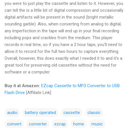
you were to just play the cassette and listen to it. However, you
can tell the is a little bit of digital compression and occasionally
digital artifacts will be present in the sound (bright metallic
sounding garble). Also, when converting from analog to digital,
any imperfection in the tape will end up in your final recording
including pops and crackles from the medium. This player
records in real time, so if you have a 2 hour tape, you'll need to
allow it to record for the full two hours to capture everything.
Overall, however, this does exactly what I needed it to and it's a
great tool for preserving old cassettes without the need for
software or a computer.
Buy it at Amazon:
EZcap Cassette to MP3 Converter to USB
Flash Drive
[Affiliate Link]
audio
battery operated
cassette
classic
convert
converter
ezcap
home
music