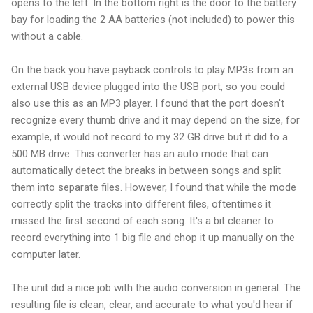
opens to the left. In the bottom right is the door to the battery
bay for loading the 2 AA batteries (not included) to power this
without a cable.
On the back you have payback controls to play MP3s from an
external USB device plugged into the USB port, so you could
also use this as an MP3 player. I found that the port doesn't
recognize every thumb drive and it may depend on the size, for
example, it would not record to my 32 GB drive but it did to a
500 MB drive. This converter has an auto mode that can
automatically detect the breaks in between songs and split
them into separate files. However, I found that while the mode
correctly split the tracks into different files, oftentimes it
missed the first second of each song. It's a bit cleaner to
record everything into 1 big file and chop it up manually on the
computer later.
The unit did a nice job with the audio conversion in general. The
resulting file is clean, clear, and accurate to what you'd hear if