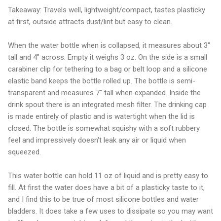
Takeaway: Travels well, lightweight/compact, tastes plasticky
at first, outside attracts dust/lint but easy to clean.
When the water bottle when is collapsed, it measures about 3"
tall and 4" across. Empty it weighs 3 oz. On the side is a small
carabiner clip for tethering to a bag or belt loop and a silicone
elastic band keeps the bottle rolled up. The bottle is semi-
transparent and measures 7" tall when expanded. Inside the
drink spout there is an integrated mesh filter. The drinking cap
is made entirely of plastic and is watertight when the lid is
closed. The bottle is somewhat squishy with a soft rubbery
feel and impressively doesn't leak any air or liquid when
squeezed.
This water bottle can hold 11 oz of liquid and is pretty easy to
fill. At first the water does have a bit of a plasticky taste to it,
and I find this to be true of most silicone bottles and water
bladders. It does take a few uses to dissipate so you may want