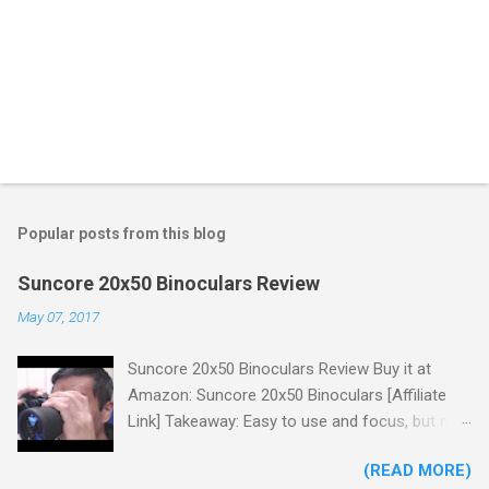
Popular posts from this blog
Suncore 20x50 Binoculars Review
May 07, 2017
Suncore 20x50 Binoculars Review Buy it at
Amazon: Suncore 20x50 Binoculars [Affiliate
Link] Takeaway: Easy to use and focus, but no
scale for quick adjustments, not waterproof.
(READ MORE)
One thing I wanted to note is that the box that