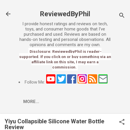
Skip to main content
ReviewedByPhil
I provide honest ratings and reviews on tech,
toys, and consumer home goods that I've
purchased and used. Reviews are based on
hands-on testing and personal observations. All
opinions and comments are my own.
Disclosure: ReviewedbyPhil is reader-
supported. If you click on or buy something via an
affiliate link on this site, I may earn a
commission.
Follow Me:
MORE…
Yiyu Collapsible Silicone Water Bottle
Review