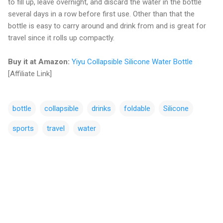
to fill up, leave overnight, and discard the water in the bottle
several days in a row before first use. Other than that the
bottle is easy to carry around and drink from and is great for
travel since it rolls up compactly.
Buy it at Amazon:
Yiyu Collapsible Silicone Water Bottle
[Affiliate Link]
bottle
collapsible
drinks
foldable
Silicone
sports
travel
water
C
o
m
m
e
n