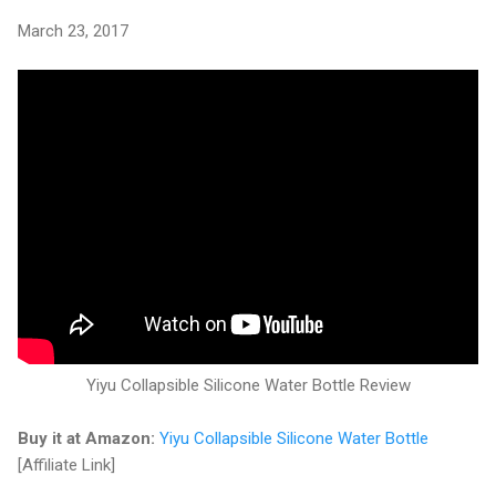
March 23, 2017
Yiyu Collapsible Silicone Water Bottle Review
Buy it at Amazon:
Yiyu Collapsible Silicone Water Bottle
[Affiliate Link]