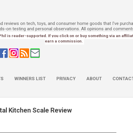
Skip to main content
l
and reviews on tech, toys, and consumer home goods that I've purch
ds-on testing and personal observations. All opinions and comment
l is reader-supported. If you click on or buy something via an affiliate 
earn a commission.
YS
WINNERS LIST
PRIVACY
ABOUT
CONTAC
ital Kitchen Scale Review