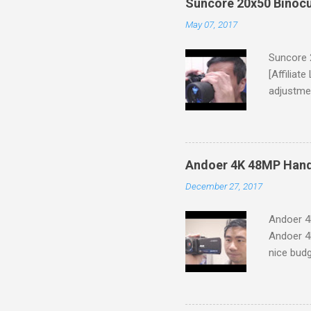
Suncore 20x50 Binocu
May 07, 2017
Suncore 
[Affiliat
adjustmen
unit came
though th
that the 
(Tripod A
Andoer 4K 48MP Han
mistakes
December 27, 2017
making a 
binocular
Andoer 4
binocular
Andoer 4
8"W x 7"L
nice bud
lenses. T
You'll re
A/V to RC
small and