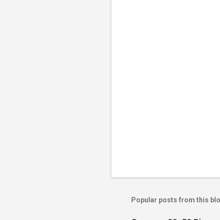
Popular posts from this bl