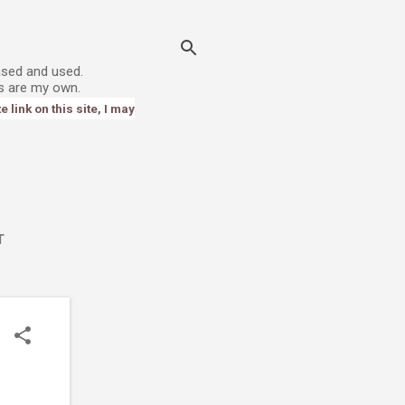
ased and used.
s are my own.
link on this site, I may
T