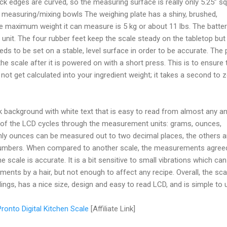
ck edges are curved, so the measuring surface is really only 5.25” sq
 my measuring/mixing bowls The weighing plate has a shiny, brushed,
the maximum weight it can measure is 5 kg or about 11 lbs. The batter
 unit. The four rubber feet keep the scale steady on the tabletop but
eeds to be set on a stable, level surface in order to be accurate. The
he scale after it is powered on with a short press. This is to ensure 
not get calculated into your ingredient weight; it takes a second to 
 background with white text that is easy to read from almost any an
ht of the LCD cycles through the measurement units: grams, ounces,
. Only ounces can be measured out to two decimal places, the others a
numbers. When compared to another scale, the measurements agree
he scale is accurate. It is a bit sensitive to small vibrations which can
ments by a hair, but not enough to affect any recipe. Overall, the sca
ngs, has a nice size, design and easy to read LCD, and is simple to 
ronto Digital Kitchen Scale
[Affiliate Link]