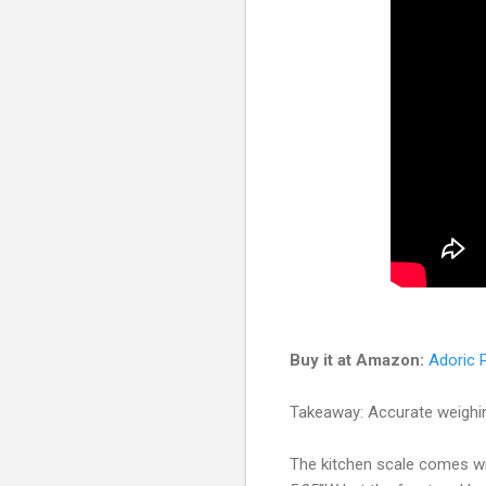
Buy it at Amazon:
Adoric P
Takeaway: Accurate weighin
The kitchen scale comes wi