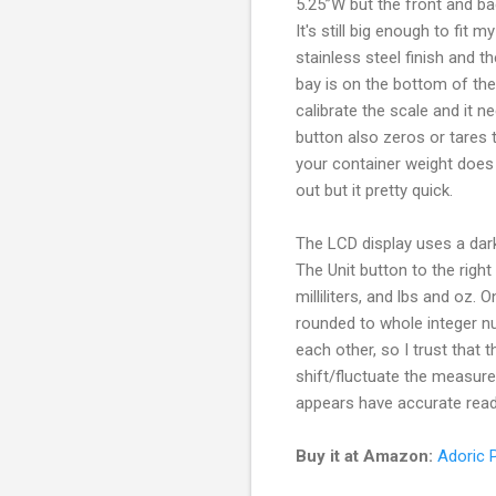
5.25”W but the front and ba
It's still big enough to fit
stainless steel finish and 
bay is on the bottom of the
calibrate the scale and it n
button also zeros or tares t
your container weight does 
out but it pretty quick.
The LCD display uses a dark
The Unit button to the rig
milliliters, and lbs and oz
rounded to whole integer 
each other, so I trust that t
shift/fluctuate the measure
appears have accurate readi
Buy it at Amazon:
Adoric P