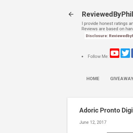
ReviewedByPhi
I provide honest ratings 
Reviews are based on han
Disclosure: ReviewedbyPhi
Follow Me:
HOME
GIVEAWA
Adoric Pronto Dig
June 12, 2017