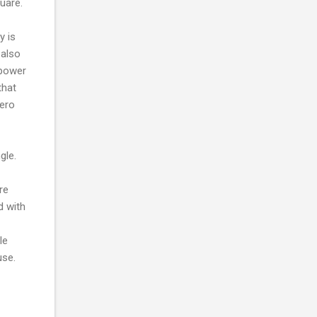
uare.
y is
 also
 power
that
zero
gle.
re
d with
le
use.