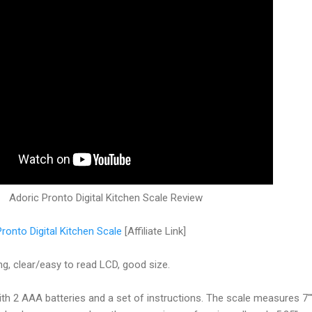
Adoric Pronto Digital Kitchen Scale Review
ronto Digital Kitchen Scale
[Affiliate Link]
g, clear/easy to read LCD, good size.
th 2 AAA batteries and a set of instructions. The scale measures 7"