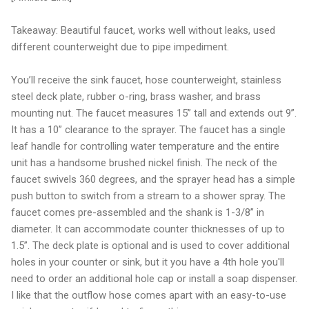
Takeaway: Beautiful faucet, works well without leaks, used
different counterweight due to pipe impediment.
You’ll receive the sink faucet, hose counterweight, stainless
steel deck plate, rubber o-ring, brass washer, and brass
mounting nut. The faucet measures 15” tall and extends out 9”.
It has a 10” clearance to the sprayer. The faucet has a single
leaf handle for controlling water temperature and the entire
unit has a handsome brushed nickel finish. The neck of the
faucet swivels 360 degrees, and the sprayer head has a simple
push button to switch from a stream to a shower spray. The
faucet comes pre-assembled and the shank is 1-3/8” in
diameter. It can accommodate counter thicknesses of up to
1.5”. The deck plate is optional and is used to cover additional
holes in your counter or sink, but it you have a 4th hole you'll
need to order an additional hole cap or install a soap dispenser.
I like that the outflow hose comes apart with an easy-to-use