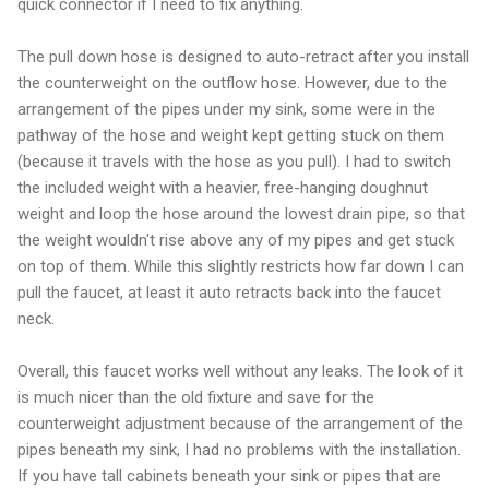
quick connector if I need to fix anything.
The pull down hose is designed to auto-retract after you install
the counterweight on the outflow hose. However, due to the
arrangement of the pipes under my sink, some were in the
pathway of the hose and weight kept getting stuck on them
(because it travels with the hose as you pull). I had to switch
the included weight with a heavier, free-hanging doughnut
weight and loop the hose around the lowest drain pipe, so that
the weight wouldn't rise above any of my pipes and get stuck
on top of them. While this slightly restricts how far down I can
pull the faucet, at least it auto retracts back into the faucet
neck.
Overall, this faucet works well without any leaks. The look of it
is much nicer than the old fixture and save for the
counterweight adjustment because of the arrangement of the
pipes beneath my sink, I had no problems with the installation.
If you have tall cabinets beneath your sink or pipes that are