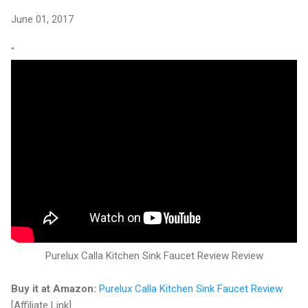
June 01, 2017
"
Purelux Calla Kitchen Sink Faucet Review Review
Buy it at Amazon:
Purelux Calla Kitchen Sink Faucet Review
[Affiliate Link]