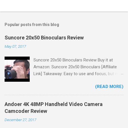
Popular posts from this blog
Suncore 20x50 Binoculars Review
May 07, 2017
Suncore 20x50 Binoculars Review Buy it at
Amazon: Suncore 20x50 Binoculars [Affiliate
Link] Takeaway: Easy to use and focus, but no
scale for quick adjustments, not waterproof.
(READ MORE)
One thing I wanted to note is that the box that
my unit came in had the wrong spec on it,
listing them as 10x50 binoculars even though
Andoer 4K 48MP Handheld Video Camera
the binoculars inside were marked 20x50 on the
Camcoder Review
body. The other thing is that the product
December 27, 2017
description under specifications says that