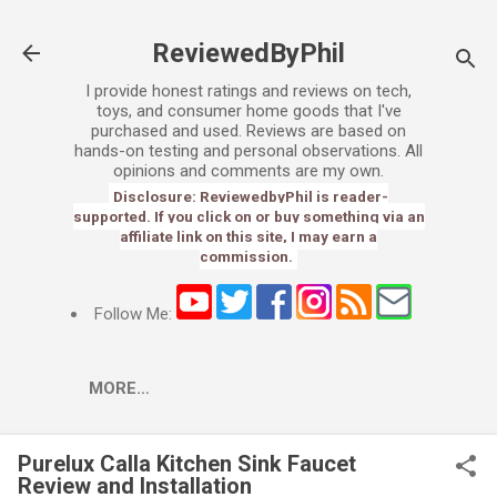
Skip to main content
ReviewedByPhil
I provide honest ratings and reviews on tech,
toys, and consumer home goods that I've
purchased and used. Reviews are based on
hands-on testing and personal observations. All
opinions and comments are my own.
Disclosure: ReviewedbyPhil is reader-
supported. If you click on or buy something via an
affiliate link on this site, I may earn a
commission.
Follow Me:
MORE…
Purelux Calla Kitchen Sink Faucet
Review and Installation