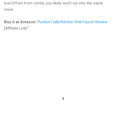
low/offset from center, you likely won't run into the same
issue.
Buy it at Amazon:
Purelux Calla Kitchen Sink Faucet Review
[Affiliate Link]
"
C
o
m
m
e
n
t
s