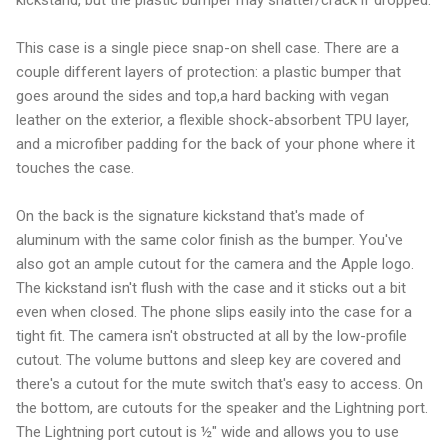
This case is a single piece snap-on shell case. There are a
couple different layers of protection: a plastic bumper that
goes around the sides and top,a hard backing with vegan
leather on the exterior, a flexible shock-absorbent TPU layer,
and a microfiber padding for the back of your phone where it
touches the case.
On the back is the signature kickstand that's made of
aluminum with the same color finish as the bumper. You've
also got an ample cutout for the camera and the Apple logo.
The kickstand isn't flush with the case and it sticks out a bit
even when closed. The phone slips easily into the case for a
tight fit. The camera isn't obstructed at all by the low-profile
cutout. The volume buttons and sleep key are covered and
there's a cutout for the mute switch that's easy to access. On
the bottom, are cutouts for the speaker and the Lightning port.
The Lightning port cutout is ½" wide and allows you to use