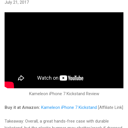
July 21, 2017
Kameleon iPhone 7 Kickstand Review
Buy it at Amazon:
Kameleon iPhone 7 Kickstand
[Affiliate Link]
Takeaway: Overall, a great hands-free case with durable
kickstand, but the plastic bumper may shatter/crack if dropped.