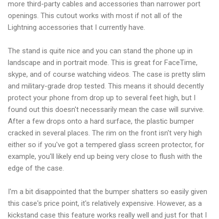
more third-party cables and accessories than narrower port
openings. This cutout works with most if not all of the
Lightning accessories that I currently have.
The stand is quite nice and you can stand the phone up in
landscape and in portrait mode. This is great for FaceTime,
skype, and of course watching videos. The case is pretty slim
and military-grade drop tested. This means it should decently
protect your phone from drop up to several feet high, but I
found out this doesn't necessarily mean the case will survive.
After a few drops onto a hard surface, the plastic bumper
cracked in several places. The rim on the front isn't very high
either so if you've got a tempered glass screen protector, for
example, you'll likely end up being very close to flush with the
edge of the case.
I'm a bit disappointed that the bumper shatters so easily given
this case's price point, it's relatively expensive. However, as a
kickstand case this feature works really well and just for that I