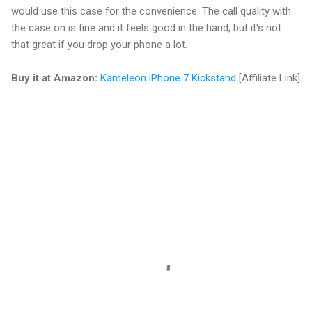
would use this case for the convenience. The call quality with
the case on is fine and it feels good in the hand, but it's not
that great if you drop your phone a lot.
Buy it at Amazon:
Kameleon iPhone 7 Kickstand
[Affiliate Link]
C
o
m
m
e
n
t
s