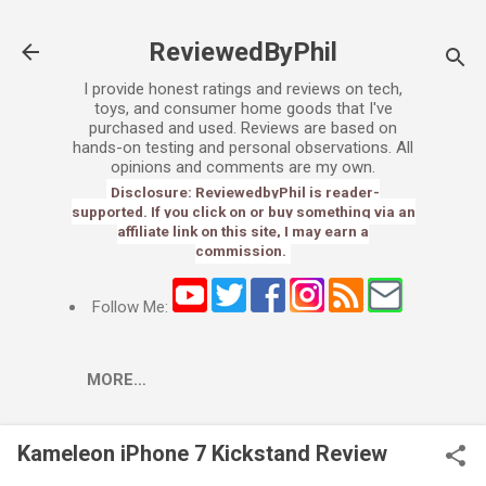
Skip to main content
ReviewedByPhil
I provide honest ratings and reviews on tech,
toys, and consumer home goods that I've
purchased and used. Reviews are based on
hands-on testing and personal observations. All
opinions and comments are my own.
Disclosure: ReviewedbyPhil is reader-
supported. If you click on or buy something via an
affiliate link on this site, I may earn a
commission.
Follow Me:
MORE…
Kameleon iPhone 7 Kickstand Review