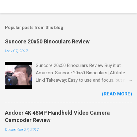
Popular posts from this blog
Suncore 20x50 Binoculars Review
May 07, 2017
Suncore 20x50 Binoculars Review Buy it at
Amazon: Suncore 20x50 Binoculars [Affiliate
Link] Takeaway: Easy to use and focus, but no
scale for quick adjustments, not waterproof.
(READ MORE)
One thing I wanted to note is that the box that
my unit came in had the wrong spec on it,
listing them as 10x50 binoculars even though
Andoer 4K 48MP Handheld Video Camera
the binoculars inside were marked 20x50 on the
Camcoder Review
body. The other thing is that the product
December 27, 2017
description under specifications says that