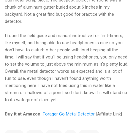
chunk of aluminum gutter buried about 6 inches in my
backyard. Not a great find but good for practice with the
detector.
I found the field guide and manual instructive for first-timers,
like myself, and being able to use headphones is nice so you
don't have to disturb other people with loud beeping all the
time. I will say that if you'll be using headphones, you only need
to set the volume to just above the minimum as it's plenty loud.
Overall, the metal detector works as expected and is a lot of
fun to use, even though I haven't found anything worth
mentioning here. I have not tried using this in water like a
stream or shallows of a pond, so I don't know if it will stand up
to its waterproof claim yet.
Buy it at Amazon:
Forager Go Metal Detector
[Affiliate Link]