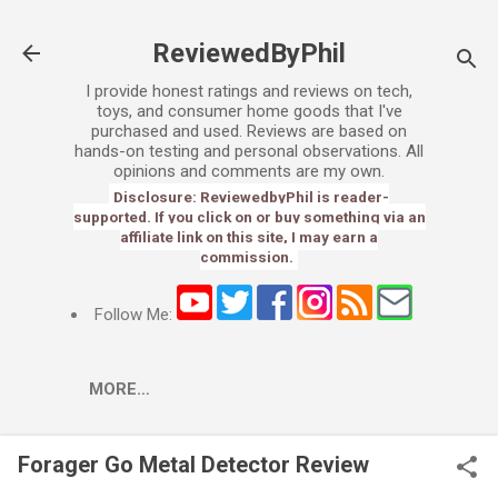
Skip to main content
ReviewedByPhil
I provide honest ratings and reviews on tech,
toys, and consumer home goods that I've
purchased and used. Reviews are based on
hands-on testing and personal observations. All
opinions and comments are my own.
Disclosure: ReviewedbyPhil is reader-
supported. If you click on or buy something via an
affiliate link on this site, I may earn a
commission.
Follow Me:
MORE…
Forager Go Metal Detector Review