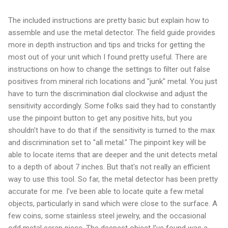
The included instructions are pretty basic but explain how to
assemble and use the metal detector. The field guide provides
more in depth instruction and tips and tricks for getting the
most out of your unit which I found pretty useful. There are
instructions on how to change the settings to filter out false
positives from mineral rich locations and "junk" metal. You just
have to turn the discrimination dial clockwise and adjust the
sensitivity accordingly. Some folks said they had to constantly
use the pinpoint button to get any positive hits, but you
shouldn't have to do that if the sensitivity is turned to the max
and discrimination set to "all metal." The pinpoint key will be
able to locate items that are deeper and the unit detects metal
to a depth of about 7 inches. But that's not really an efficient
way to use this tool. So far, the metal detector has been pretty
accurate for me. I've been able to locate quite a few metal
objects, particularly in sand which were close to the surface. A
few coins, some stainless steel jewelry, and the occasional
odd metal scrap piece. The deepest object I've found was a