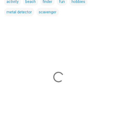
activity
beach
finder
fun
hobbies
metal detector
scavenger
C
o
m
m
e
n
t
s