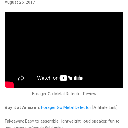
August 25, 2017
Forager Go Metal Detector Review
Buy it at Amazon:
Forager Go Metal Detector
[Affiliate Link]
Takeaway: Easy to assemble, lightweight, loud speaker, fun to
use; comes w/handy field guide.