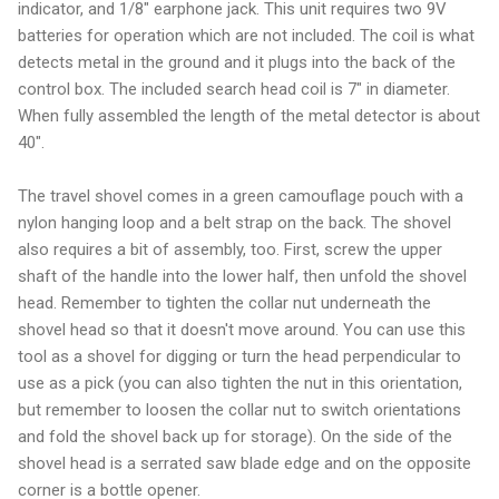
indicator, and 1/8" earphone jack. This unit requires two 9V
batteries for operation which are not included. The coil is what
detects metal in the ground and it plugs into the back of the
control box. The included search head coil is 7" in diameter.
When fully assembled the length of the metal detector is about
40".
The travel shovel comes in a green camouflage pouch with a
nylon hanging loop and a belt strap on the back. The shovel
also requires a bit of assembly, too. First, screw the upper
shaft of the handle into the lower half, then unfold the shovel
head. Remember to tighten the collar nut underneath the
shovel head so that it doesn't move around. You can use this
tool as a shovel for digging or turn the head perpendicular to
use as a pick (you can also tighten the nut in this orientation,
but remember to loosen the collar nut to switch orientations
and fold the shovel back up for storage). On the side of the
shovel head is a serrated saw blade edge and on the opposite
corner is a bottle opener.