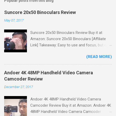
Popular posts from this blog
Suncore 20x50 Binoculars Review
May 07, 2017
Suncore 20x50 Binoculars Review Buy it at
Amazon: Suncore 20x50 Binoculars [Affiliate
Link] Takeaway: Easy to use and focus, but no
scale for quick adjustments, not waterproof.
(READ MORE)
One thing I wanted to note is that the box that
my unit came in had the wrong spec on it,
listing them as 10x50 binoculars even though
Andoer 4K 48MP Handheld Video Camera
the binoculars inside were marked 20x50 on the
Camcoder Review
body. The other thing is that the product
December 27, 2017
description under specifications says that
there's a tripod adapter (Tripod Adapter: Yes
Andoer 4K 48MP Handheld Video Camera
Waterproof: No) but there is not one
Camcoder Review Buy it at Amazon: Andoer 4K
included.While these mistakes don't affect
48MP Handheld Video Camera Camcoder
product performance it could cause some