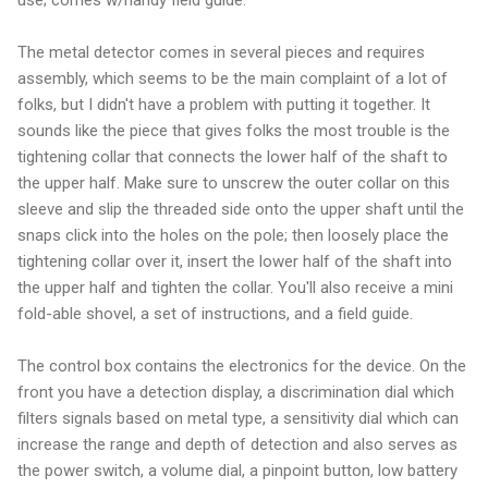
The metal detector comes in several pieces and requires
assembly, which seems to be the main complaint of a lot of
folks, but I didn't have a problem with putting it together. It
sounds like the piece that gives folks the most trouble is the
tightening collar that connects the lower half of the shaft to
the upper half. Make sure to unscrew the outer collar on this
sleeve and slip the threaded side onto the upper shaft until the
snaps click into the holes on the pole; then loosely place the
tightening collar over it, insert the lower half of the shaft into
the upper half and tighten the collar. You'll also receive a mini
fold-able shovel, a set of instructions, and a field guide.
The control box contains the electronics for the device. On the
front you have a detection display, a discrimination dial which
filters signals based on metal type, a sensitivity dial which can
increase the range and depth of detection and also serves as
the power switch, a volume dial, a pinpoint button, low battery