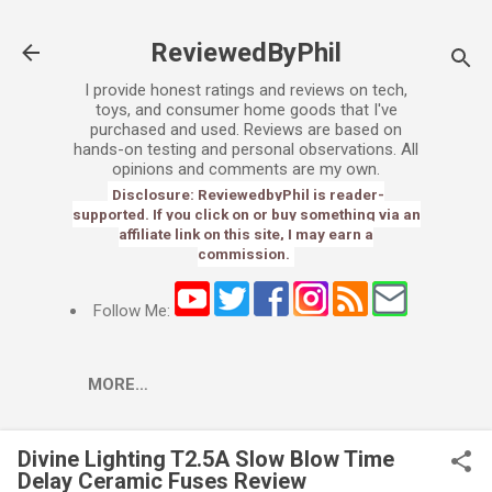
Skip to main content
ReviewedByPhil
I provide honest ratings and reviews on tech,
toys, and consumer home goods that I've
purchased and used. Reviews are based on
hands-on testing and personal observations. All
opinions and comments are my own.
Disclosure: ReviewedbyPhil is reader-
supported. If you click on or buy something via an
affiliate link on this site, I may earn a
commission.
Follow Me:
MORE…
Divine Lighting T2.5A Slow Blow Time
Delay Ceramic Fuses Review