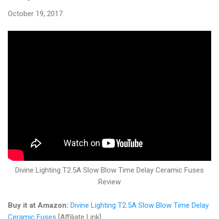
October 19, 2017
Divine Lighting T2.5A Slow Blow Time Delay Ceramic Fuses
Review
Buy it at Amazon:
Divine Lighting T2.5A Slow Blow Time Delay
Ceramic Fuses
[Affiliate Link]