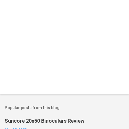
Popular posts from this blog
Suncore 20x50 Binoculars Review