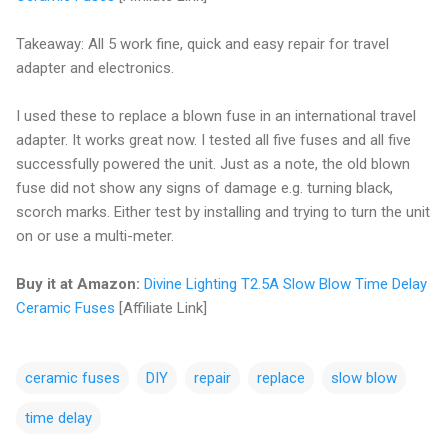
Takeaway: All 5 work fine, quick and easy repair for travel
adapter and electronics.
I used these to replace a blown fuse in an international travel
adapter. It works great now. I tested all five fuses and all five
successfully powered the unit. Just as a note, the old blown
fuse did not show any signs of damage e.g. turning black,
scorch marks. Either test by installing and trying to turn the unit
on or use a multi-meter.
Buy it at Amazon:
Divine Lighting T2.5A Slow Blow Time Delay
Ceramic Fuses
[Affiliate Link]
ceramic fuses
DIY
repair
replace
slow blow
time delay