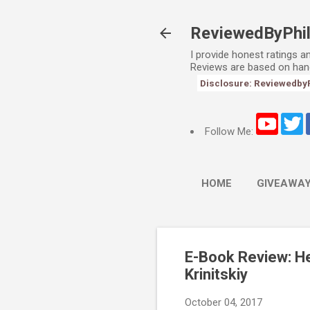
ReviewedByPhi
I provide honest ratings 
Reviews are based on han
Disclosure: ReviewedbyPhi
Follow Me:
HOME
GIVEAWA
E-Book Review: He
Krinitskiy
October 04, 2017