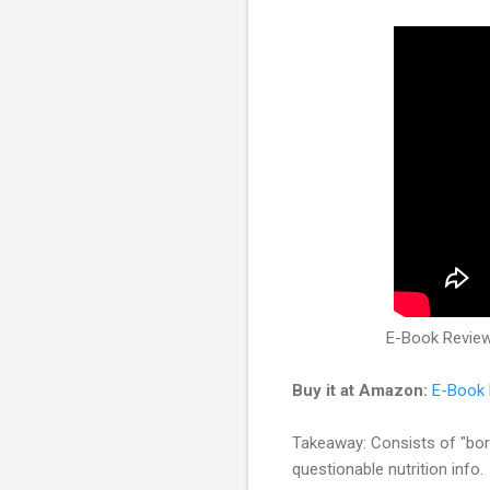
E-Book Review:
Buy it at Amazon:
E-Book 
Takeaway: Consists of "bor
questionable nutrition info.