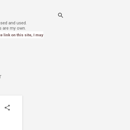
ased and used.
s are my own.
link on this site, I may
T