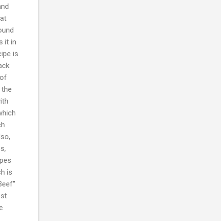
and
at
found
it in
ipe is
ack
 of
 the
ith
which
ch
lso,
s,
ipes
h is
Beef"
ost
e