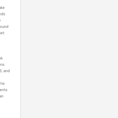
ake
eeds
e
found
et.
ok
ans
3, and
 he
ents.
an