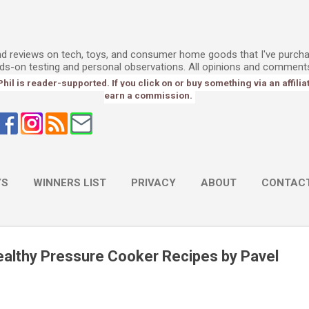
Skip to main content
l
and reviews on tech, toys, and consumer home goods that I've purch
ds-on testing and personal observations. All opinions and comment
l is reader-supported. If you click on or buy something via an affiliate 
earn a commission.
YS
WINNERS LIST
PRIVACY
ABOUT
CONTAC
althy Pressure Cooker Recipes by Pavel