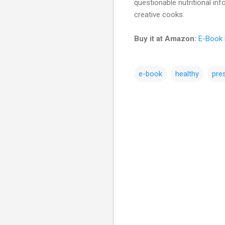
questionable nutritional inf
creative cooks.
Buy it at Amazon:
E-Book 
e-book
healthy
pre
C
o
m
m
e
n
t
s