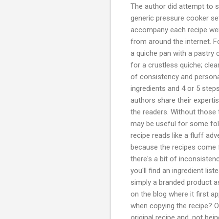
The author did attempt to 
generic pressure cooker set
accompany each recipe were
from around the internet. F
a quiche pan with a pastry c
for a crustless quiche; cle
of consistency and persona
ingredients and 4 or 5 ste
authors share their expertis
the readers. Without those t
may be useful for some fol
recipe reads like a fluff ad
because the recipes come fr
there's a bit of inconsisten
you'll find an ingredient l
simply a branded product a
on the blog where it first 
when copying the recipe? Or
original recipe and, not be