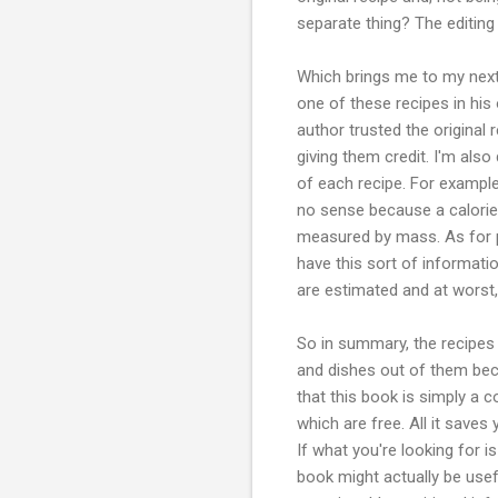
separate thing? The editing 
Which brings me to my next 
one of these recipes in hi
author trusted the original r
giving them credit. I'm also
of each recipe. For exampl
no sense because a calorie 
measured by mass. As for pr
have this sort of informati
are estimated and at worst
So in summary, the recipes 
and dishes out of them beca
that this book is simply a c
which are free. All it saves
If what you're looking for i
book might actually be usef