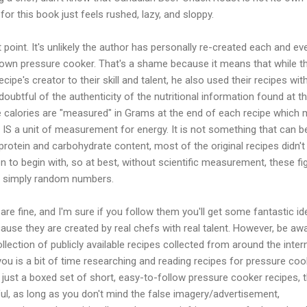
for this book just feels rushed, lazy, and sloppy.
point. It's unlikely the author has personally re-created each and ev
s own pressure cooker. That's a shame because it means that while t
ecipe's creator to their skill and talent, he also used their recipes wit
 doubtful of the authenticity of the nutritional information found at t
e calories are "measured" in Grams at the end of each recipe which
IS a unit of measurement for energy. It is not something that can b
otein and carbohydrate content, most of the original recipes didn't
on to begin with, so at best, without scientific measurement, these fi
, simply random numbers.
are fine, and I'm sure if you follow them you'll get some fantastic i
use they are created by real chefs with real talent. However, be aw
ollection of publicly available recipes collected from around the inter
 you is a bit of time researching and reading recipes for pressure coo
s just a boxed set of short, easy-to-follow pressure cooker recipes, t
ul, as long as you don't mind the false imagery/advertisement,