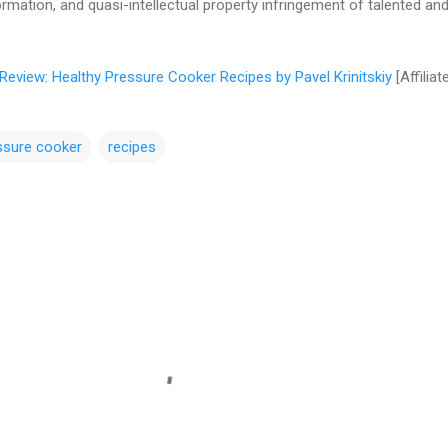
ormation, and quasi-intellectual property infringement of talented an
Review: Healthy Pressure Cooker Recipes by Pavel Krinitskiy
[Affiliat
ssure cooker
recipes