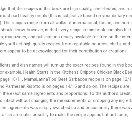
dge that the recipes in this book are high quality, chef-tested, and m
most part healthy meals (this is subjective based on your dietary n
. The recipes range from all walks of international, fusion, and hom
should know, however, is that every recipe in this book can also be 
, magazines, and publications readily available for free on the intern
le you'll get high quality recipes from reputable sources, chefs, and
em appear to be acknowledged for their contribution or creations.
dients and dish names will turn up the exact recipes found in this bo
for example, Health Starts in the Kitchen's Chipotle Chicken Black Be
 page 10/11, MamaLatinaTips' Beef Barbacoa recipe is on page 12/1
nd Parmesan Risotto is on pages 14/15 and so on. The recipes are
h the exact same ingredients and proportions. To the author's credit,
es intact without changing the measurements or dropping any ingredi
 the ingredients was simply switched up and occasionally there was 
y of an aromatic, possibly to make the recipe appear, but not taste,