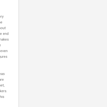
ery
he
hout
he end
 makes
e
 even
gures
deas
are
net,
kers.
his