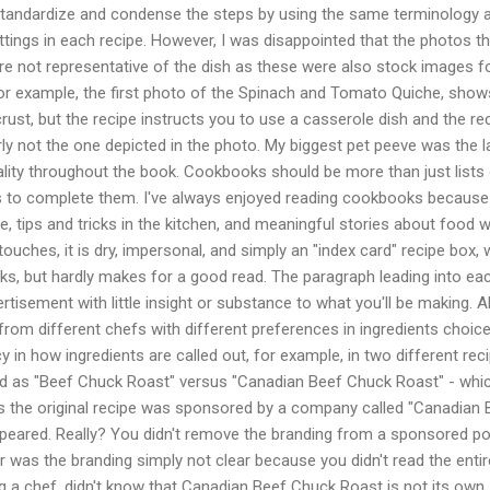
standardize and condense the steps by using the same terminology 
tings in each recipe. However, I was disappointed that the photos th
 not representative of the dish as these were also stock images 
or example, the first photo of the Spinach and Tomato Quiche, shows 
rust, but the recipe instructs you to use a casserole dish and the rec
arly not the one depicted in the photo. My biggest pet peeve was the l
lity throughout the book. Cookbooks should be more than just lists
ps to complete them. I've always enjoyed reading cookbooks because
e, tips and tricks in the kitchen, and meaningful stories about food w
ouches, it is dry, impersonal, and simply an "index card" recipe box, 
ks, but hardly makes for a good read. The paragraph leading into ea
vertisement with little insight or substance to what you'll be making. A
om different chefs with different preferences in ingredients choice
cy in how ingredients are called out, for example, in two different rec
isted as "Beef Chuck Roast" versus "Canadian Beef Chuck Roast" - whic
s the original recipe was sponsored by a company called "Canadian 
appeared. Really? You didn't remove the branding from a sponsored p
 was the branding simply not clear because you didn't read the entir
ing a chef, didn't know that Canadian Beef Chuck Roast is not its own