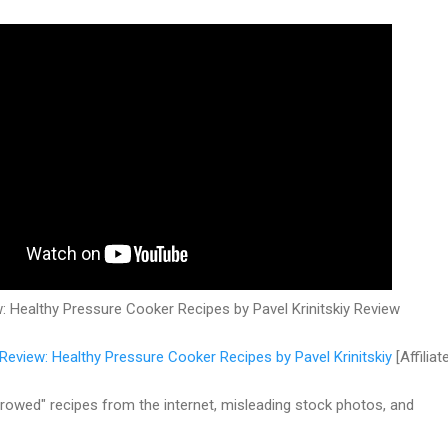
 Healthy Pressure Cooker Recipes by Pavel Krinitskiy Review
Review: Healthy Pressure Cooker Recipes by Pavel Krinitskiy
[Affiliat
rowed" recipes from the internet, misleading stock photos, and