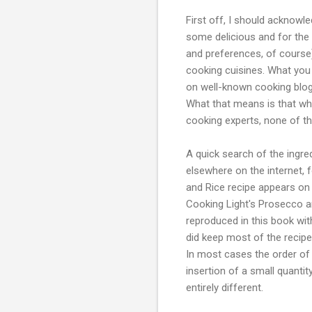
First off, I should acknowle
some delicious and for the 
and preferences, of course)
cooking cuisines. What you 
on well-known cooking blogs
What that means is that whi
cooking experts, none of th
A quick search of the ingre
elsewhere on the internet, 
and Rice recipe appears on
Cooking Light's Prosecco a
reproduced in this book wit
did keep most of the recip
In most cases the order of
insertion of a small quantit
entirely different.