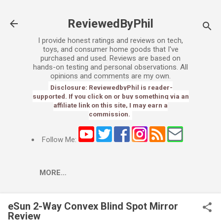
Skip to main content
ReviewedByPhil
I provide honest ratings and reviews on tech,
toys, and consumer home goods that I've
purchased and used. Reviews are based on
hands-on testing and personal observations. All
opinions and comments are my own.
Disclosure: ReviewedbyPhil is reader-
supported. If you click on or buy something via an
affiliate link on this site, I may earn a
commission.
Follow Me:
MORE…
eSun 2-Way Convex Blind Spot Mirror
Review