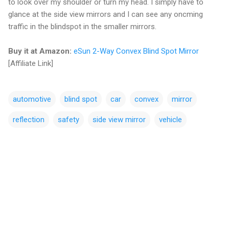
to look over my shoulder or turn my head. I simply have to
glance at the side view mirrors and I can see any oncming
traffic in the blindspot in the smaller mirrors.
Buy it at Amazon:
eSun 2-Way Convex Blind Spot Mirror
[Affiliate Link]
automotive
blind spot
car
convex
mirror
reflection
safety
side view mirror
vehicle
C
o
m
m
e
n