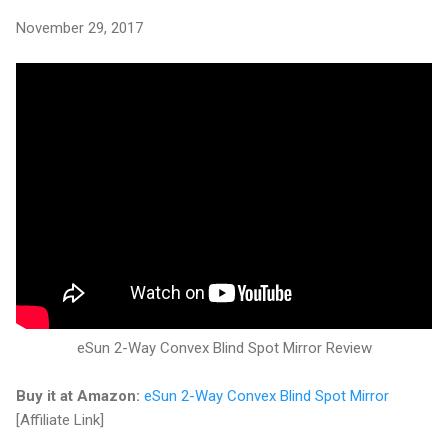
November 29, 2017
eSun 2-Way Convex Blind Spot Mirror Review
Buy it at Amazon:
eSun 2-Way Convex Blind Spot Mirror
[Affiliate Link]