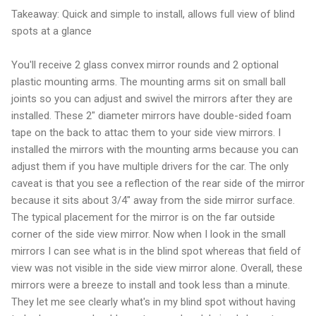
Takeaway: Quick and simple to install, allows full view of blind
spots at a glance
You'll receive 2 glass convex mirror rounds and 2 optional
plastic mounting arms. The mounting arms sit on small ball
joints so you can adjust and swivel the mirrors after they are
installed. These 2" diameter mirrors have double-sided foam
tape on the back to attac them to your side view mirrors. I
installed the mirrors with the mounting arms because you can
adjust them if you have multiple drivers for the car. The only
caveat is that you see a reflection of the rear side of the mirror
because it sits about 3/4" away from the side mirror surface.
The typical placement for the mirror is on the far outside
corner of the side view mirror. Now when I look in the small
mirrors I can see what is in the blind spot whereas that field of
view was not visible in the side view mirror alone. Overall, these
mirrors were a breeze to install and took less than a minute.
They let me see clearly what's in my blind spot without having