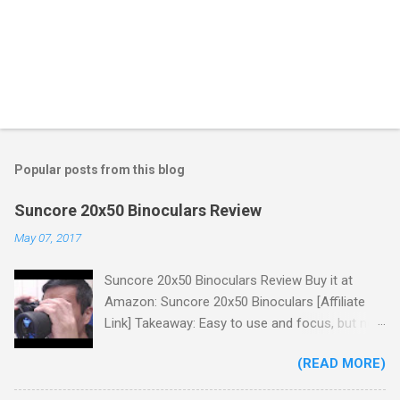
Popular posts from this blog
Suncore 20x50 Binoculars Review
May 07, 2017
Suncore 20x50 Binoculars Review Buy it at
Amazon: Suncore 20x50 Binoculars [Affiliate
Link] Takeaway: Easy to use and focus, but no
scale for quick adjustments, not waterproof.
(READ MORE)
One thing I wanted to note is that the box that
my unit came in had the wrong spec on it,