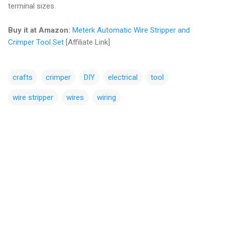
terminal sizes.
Buy it at Amazon:
Meterk Automatic Wire Stripper and
Crimper Tool Set
[Affiliate Link]
crafts
crimper
DIY
electrical
tool
wire stripper
wires
wiring
C
o
m
m
e
n
t
s