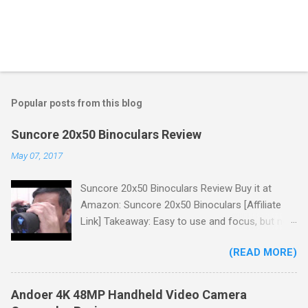
Popular posts from this blog
Suncore 20x50 Binoculars Review
May 07, 2017
Suncore 20x50 Binoculars Review Buy it at
Amazon: Suncore 20x50 Binoculars [Affiliate
Link] Takeaway: Easy to use and focus, but no
scale for quick adjustments, not waterproof.
(READ MORE)
One thing I wanted to note is that the box that
my unit came in had the wrong spec on it,
listing them as 10x50 binoculars even though
Andoer 4K 48MP Handheld Video Camera
the binoculars inside were marked 20x50 on the