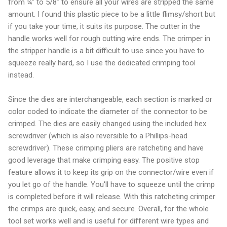
from ¼” to 5/8” to ensure all your wires are stripped the same
amount. I found this plastic piece to be a little flimsy/short but
if you take your time, it suits its purpose. The cutter in the
handle works well for rough cutting wire ends. The crimper in
the stripper handle is a bit difficult to use since you have to
squeeze really hard, so I use the dedicated crimping tool
instead.
Since the dies are interchangeable, each section is marked or
color coded to indicate the diameter of the connector to be
crimped. The dies are easily changed using the included hex
screwdriver (which is also reversible to a Phillips-head
screwdriver). These crimping pliers are ratcheting and have
good leverage that make crimping easy. The positive stop
feature allows it to keep its grip on the connector/wire even if
you let go of the handle. You'll have to squeeze until the crimp
is completed before it will release. With this ratcheting crimper
the crimps are quick, easy, and secure. Overall, for the whole
tool set works well and is useful for different wire types and