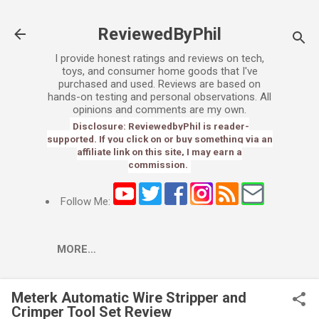
Skip to main content
ReviewedByPhil
I provide honest ratings and reviews on tech,
toys, and consumer home goods that I've
purchased and used. Reviews are based on
hands-on testing and personal observations. All
opinions and comments are my own.
Disclosure: ReviewedbyPhil is reader-
supported. If you click on or buy something via an
affiliate link on this site, I may earn a
commission.
Follow Me:
MORE…
Meterk Automatic Wire Stripper and
Crimper Tool Set Review