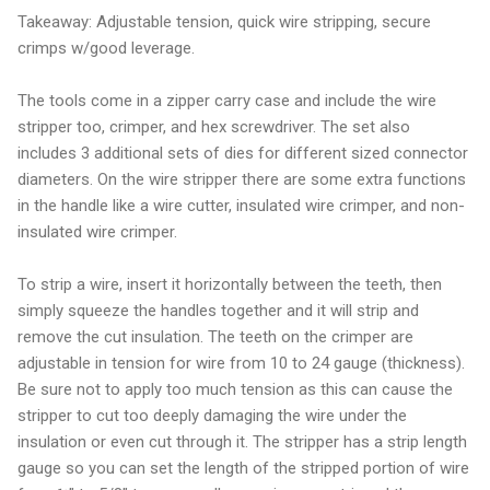
Takeaway: Adjustable tension, quick wire stripping, secure
crimps w/good leverage.
The tools come in a zipper carry case and include the wire
stripper too, crimper, and hex screwdriver. The set also
includes 3 additional sets of dies for different sized connector
diameters. On the wire stripper there are some extra functions
in the handle like a wire cutter, insulated wire crimper, and non-
insulated wire crimper.
To strip a wire, insert it horizontally between the teeth, then
simply squeeze the handles together and it will strip and
remove the cut insulation. The teeth on the crimper are
adjustable in tension for wire from 10 to 24 gauge (thickness).
Be sure not to apply too much tension as this can cause the
stripper to cut too deeply damaging the wire under the
insulation or even cut through it. The stripper has a strip length
gauge so you can set the length of the stripped portion of wire