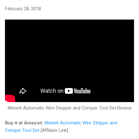
February 28, 2018
Meterk Automatic Wire Stripper and Crimper Tool Set Review
Buy it at Amazon:
Meterk Automatic Wire Stripper and
Crimper Tool Set
[Affiliate Link]