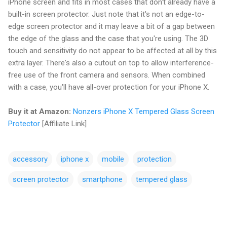
iPhone screen and fits in most cases that don't already have a
built-in screen protector. Just note that it's not an edge-to-
edge screen protector and it may leave a bit of a gap between
the edge of the glass and the case that you're using. The 3D
touch and sensitivity do not appear to be affected at all by this
extra layer. There's also a cutout on top to allow interference-
free use of the front camera and sensors. When combined
with a case, you'll have all-over protection for your iPhone X.
Buy it at Amazon:
Nonzers iPhone X Tempered Glass Screen
Protector
[Affiliate Link]
accessory
iphone x
mobile
protection
screen protector
smartphone
tempered glass
C
o