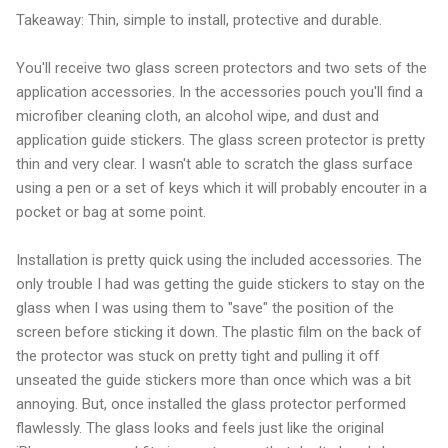
Takeaway: Thin, simple to install, protective and durable.
You'll receive two glass screen protectors and two sets of the
application accessories. In the accessories pouch you'll find a
microfiber cleaning cloth, an alcohol wipe, and dust and
application guide stickers. The glass screen protector is pretty
thin and very clear. I wasn't able to scratch the glass surface
using a pen or a set of keys which it will probably encouter in a
pocket or bag at some point.
Installation is pretty quick using the included accessories. The
only trouble I had was getting the guide stickers to stay on the
glass when I was using them to "save" the position of the
screen before sticking it down. The plastic film on the back of
the protector was stuck on pretty tight and pulling it off
unseated the guide stickers more than once which was a bit
annoying. But, once installed the glass protector performed
flawlessly. The glass looks and feels just like the original