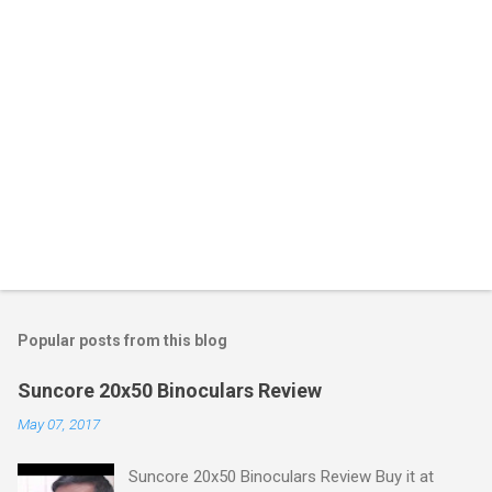
Popular posts from this blog
Suncore 20x50 Binoculars Review
May 07, 2017
Suncore 20x50 Binoculars Review Buy it at