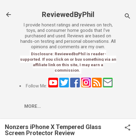
Skip to main content
ReviewedByPhil
I provide honest ratings and reviews on tech,
toys, and consumer home goods that I've
purchased and used. Reviews are based on
hands-on testing and personal observations. All
opinions and comments are my own.
Disclosure: ReviewedbyPhil is reader-
supported. If you click on or buy something via an
affiliate link on this site, I may earn a
commission.
Follow Me:
MORE…
Nonzers iPhone X Tempered Glass
Screen Protector Review