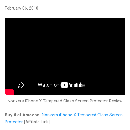
February 06, 2018
Nonzers iPhone X Tempered Glass Screen Protector Review
Buy it at Amazon:
Nonzers iPhone X Tempered Glass Screen
Protector
[Affiliate Link]