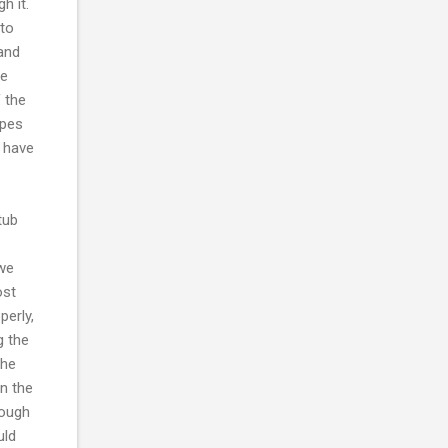
h it.
 to
 and
we
f the
ipes
e have
tub
iwe
ost
perly,
g the
the
n the
hough
uld