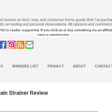
Skip to main content
l
and reviews on tech, toys, and consumer home goods that I've purch
ds-on testing and personal observations. All opinions and comment
l is reader-supported. If you click on or buy something via an affiliate 
earn a commission.
YS
WINNERS LIST
PRIVACY
ABOUT
CONTAC
ain Strainer Review