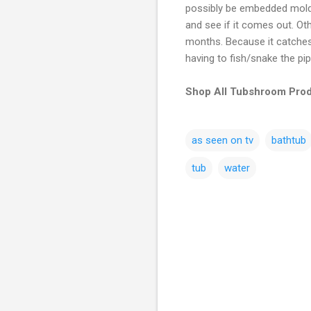
possibly be embedded mold/m
and see if it comes out. Ot
months. Because it catches 
having to fish/snake the pi
Shop All Tubshroom Prod
as seen on tv
bathtub
tub
water
C
o
m
m
e
n