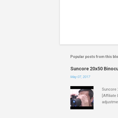
Popular posts from this bl
Suncore 20x50 Binocu
May 07, 2017
Suncore 
[Affiliat
adjustmen
unit came
though th