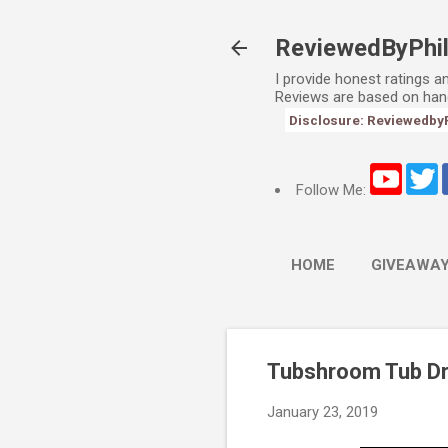
ReviewedByPhi
I provide honest ratings 
Reviews are based on han
Disclosure: ReviewedbyPhi
Follow Me:
HOME
GIVEAWA
Tubshroom Tub Dr
January 23, 2019