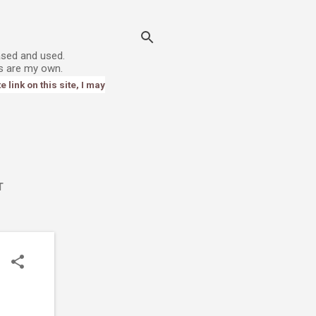
ased and used.
s are my own.
link on this site, I may
T