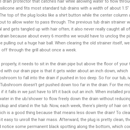
drain protector that catches hair while allowing water to flow throug
e silicone and fits most standard tub drains with a width of about 1.5"
. The top of the plug looks like a shirt button while the center column
ut to allow water to pass through. The previous tub drain strainer 
and gets tangled up with hair often; it also never really caught all o
 drain because about every 6 months we would have to unclog the p
e pulling out a huge hair ball. When clearing the old strainer itself, w
s off through the grill about once a week.
operly, it needs to sit in the drain pipe but above the floor of your 
d with our drain pipe is that it gets wider about an inch down, which
shroom to fall into the drain if pushed in too deep. So for our tub, 
 Tubshroom doesn't get pushed down too far in the drain. For the m
d if it falls in we just have to lift it back out an inch. When installed pro
ater in the ub/shower to flow freely down the drain without reducin
ckup and stand in the tub. Now, each week, there's plenty of hair on 
ich is a good thing because that means less down the drain! To clea
es it easy to unroll the hair mass. Afterward, the plug is pretty clean, t
d notice some permanent black spotting along the bottom, which co