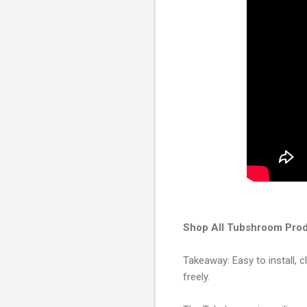
Shop All Tubshroom Prod
Takeaway: Easy to install, c
freely.