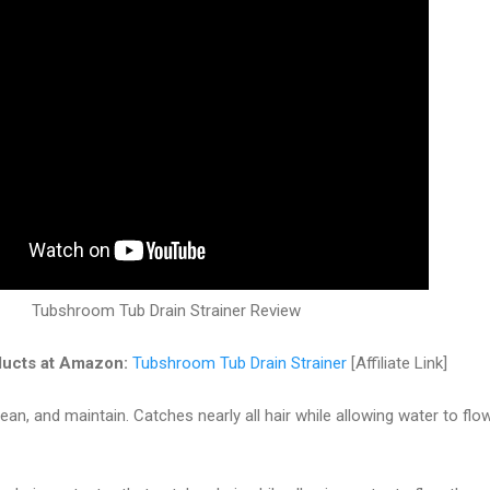
Tubshroom Tub Drain Strainer Review
ucts at Amazon:
Tubshroom Tub Drain Strainer
[Affiliate Link]
lean, and maintain. Catches nearly all hair while allowing water to flo