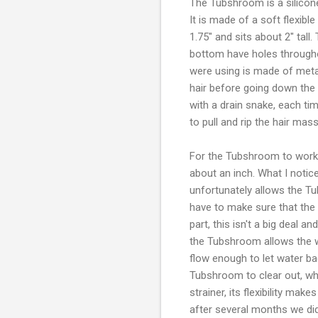
The Tubshroom is a silicone 
It is made of a soft flexibl
1.75" and sits about 2" tall
bottom have holes througho
were using is made of metal 
hair before going down the
with a drain snake, each tim
to pull and rip the hair mas
For the Tubshroom to work pr
about an inch. What I notice
unfortunately allows the Tub
have to make sure that the
part, this isn't a big deal an
the Tubshroom allows the w
flow enough to let water ba
Tubshroom to clear out, wh
strainer, its flexibility mak
after several months we di