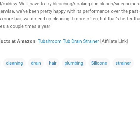
ildew. We'll have to try bleaching/soaking it in bleach/vinegar/per
herwise, we've been pretty happy with its performance over the past 
more hair, we do end up cleaning it more often, but that's better th
pes a couple times a year!
ucts at Amazon:
Tubshroom Tub Drain Strainer
[Affiliate Link]
cleaning
drain
hair
plumbing
Silicone
strainer