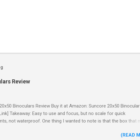
og
lars Review
20x50 Binoculars Review Buy it at Amazon: Suncore 20x50 Binocula
e Link] Takeaway: Easy to use and focus, but no scale for quick
ts, not waterproof. One thing I wanted to note is that the box that 
 in had the wrong spec on it, listing them as 10x50 binoculars even
(READ 
e binoculars inside were marked 20x50 on the body. The other thing 