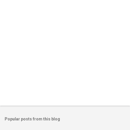
Popular posts from this blog