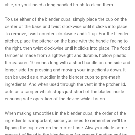
able, so you’ll need a long handled brush to clean them.
To use either of the blender cups, simply place the cup on the
center of the base and twist clockwise until it clicks into place.
To remove, twist counter-clockwise and lift up. For the blender
pitcher, place the pitcher on the base with the handle facing to
the right, then twist clockwise until it clicks into place. The food
tamper is made from a lightweight and durable, hollow plastic.
It measures 10 inches long with a short handle on one side and
longer side for pressing and moving your ingredients down. It
can be used as a muddler in the blender cups to pre-mash
ingredients. And when used through the vent in the pitcher lid,
acts as a tamper which stops just short of the blades inside
ensuring safe operation of the device while it is on.
When making smoothies in the blender cups, the order of the
ingredients is important, since you need to remember we’ll be
flipping the cup over on the motor base. Always include some
amount of liquid in the blender cup for proper function and try