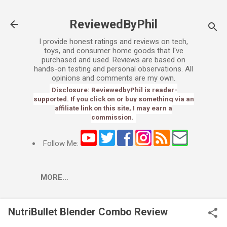
Skip to main content
ReviewedByPhil
I provide honest ratings and reviews on tech,
toys, and consumer home goods that I've
purchased and used. Reviews are based on
hands-on testing and personal observations. All
opinions and comments are my own.
Disclosure: ReviewedbyPhil is reader-
supported. If you click on or buy something via an
affiliate link on this site, I may earn a
commission.
Follow Me:
MORE…
NutriBullet Blender Combo Review