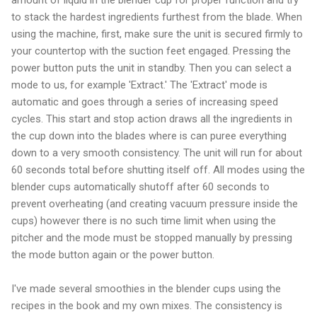
to stack the hardest ingredients furthest from the blade. When
using the machine, first, make sure the unit is secured firmly to
your countertop with the suction feet engaged. Pressing the
power button puts the unit in standby. Then you can select a
mode to us, for example 'Extract.' The 'Extract' mode is
automatic and goes through a series of increasing speed
cycles. This start and stop action draws all the ingredients in
the cup down into the blades where is can puree everything
down to a very smooth consistency. The unit will run for about
60 seconds total before shutting itself off. All modes using the
blender cups automatically shutoff after 60 seconds to
prevent overheating (and creating vacuum pressure inside the
cups) however there is no such time limit when using the
pitcher and the mode must be stopped manually by pressing
the mode button again or the power button.
I've made several smoothies in the blender cups using the
recipes in the book and my own mixes. The consistency is