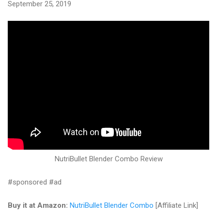
September 25, 2019
NutriBullet Blender Combo Review
#sponsored #ad
Buy it at Amazon:
NutriBullet Blender Combo
[Affiliate Link]