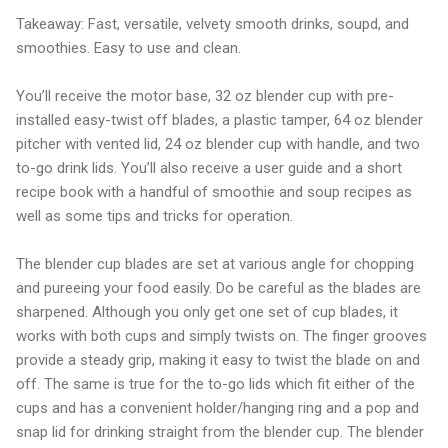
Takeaway: Fast, versatile, velvety smooth drinks, soupd, and
smoothies. Easy to use and clean.
You’ll receive the motor base, 32 oz blender cup with pre-
installed easy-twist off blades, a plastic tamper, 64 oz blender
pitcher with vented lid, 24 oz blender cup with handle, and two
to-go drink lids. You’ll also receive a user guide and a short
recipe book with a handful of smoothie and soup recipes as
well as some tips and tricks for operation.
The blender cup blades are set at various angle for chopping
and pureeing your food easily. Do be careful as the blades are
sharpened. Although you only get one set of cup blades, it
works with both cups and simply twists on. The finger grooves
provide a steady grip, making it easy to twist the blade on and
off. The same is true for the to-go lids which fit either of the
cups and has a convenient holder/hanging ring and a pop and
snap lid for drinking straight from the blender cup. The blender