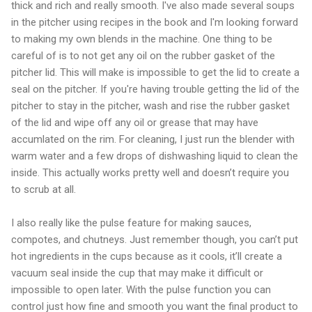
thick and rich and really smooth. I've also made several soups
in the pitcher using recipes in the book and I'm looking forward
to making my own blends in the machine. One thing to be
careful of is to not get any oil on the rubber gasket of the
pitcher lid. This will make is impossible to get the lid to create a
seal on the pitcher. If you're having trouble getting the lid of the
pitcher to stay in the pitcher, wash and rise the rubber gasket
of the lid and wipe off any oil or grease that may have
accumlated on the rim. For cleaning, I just run the blender with
warm water and a few drops of dishwashing liquid to clean the
inside. This actually works pretty well and doesn’t require you
to scrub at all.
I also really like the pulse feature for making sauces,
compotes, and chutneys. Just remember though, you can’t put
hot ingredients in the cups because as it cools, it’ll create a
vacuum seal inside the cup that may make it difficult or
impossible to open later. With the pulse function you can
control just how fine and smooth you want the final product to