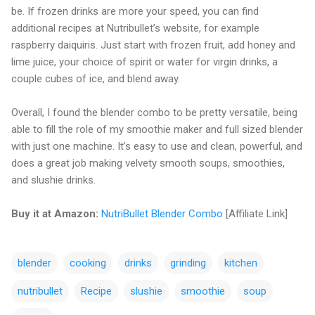
be. If frozen drinks are more your speed, you can find
additional recipes at Nutribullet’s website, for example
raspberry daiquiris. Just start with frozen fruit, add honey and
lime juice, your choice of spirit or water for virgin drinks, a
couple cubes of ice, and blend away.
Overall, I found the blender combo to be pretty versatile, being
able to fill the role of my smoothie maker and full sized blender
with just one machine. It’s easy to use and clean, powerful, and
does a great job making velvety smooth soups, smoothies,
and slushie drinks.
Buy it at Amazon:
NutriBullet Blender Combo
[Affiliate Link]
blender
cooking
drinks
grinding
kitchen
nutribullet
Recipe
slushie
smoothie
soup