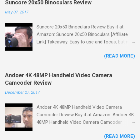
Suncore 20x50 Binoculars Review
May 07, 2017
Suncore 20x50 Binoculars Review Buy it at
Amazon: Suncore 20x50 Binoculars [Affiliate
Link] Takeaway: Easy to use and focus, but no
scale for quick adjustments, not waterproof.
(READ MORE)
One thing I wanted to note is that the box that
my unit came in had the wrong spec on it,
listing them as 10x50 binoculars even though
Andoer 4K 48MP Handheld Video Camera
the binoculars inside were marked 20x50 on the
Camcoder Review
body. The other thing is that the product
December 27, 2017
description under specifications says that
there's a tripod adapter (Tripod Adapter: Yes
Andoer 4K 48MP Handheld Video Camera
Waterproof: No) but there is not one
Camcoder Review Buy it at Amazon: Andoer 4K
included.While these mistakes don't affect
48MP Handheld Video Camera Camcoder
product performance it could cause some
[Affiliate Link] Takeaway: A nice budget camera
confusion when making a purchase. You'll
(READ MORE)
for home videos, clear crisp images but low
receive a neoprene carry bag with a shoulder