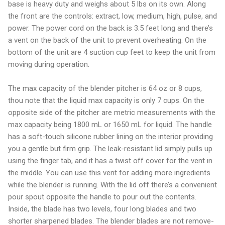
base is heavy duty and weighs about 5 lbs on its own. Along
the front are the controls: extract, low, medium, high, pulse, and
power. The power cord on the back is 3.5 feet long and there’s
a vent on the back of the unit to prevent overheating. On the
bottom of the unit are 4 suction cup feet to keep the unit from
moving during operation.
The max capacity of the blender pitcher is 64 oz or 8 cups,
thou note that the liquid max capacity is only 7 cups. On the
opposite side of the pitcher are metric measurements with the
max capacity being 1800 mL or 1650 mL for liquid. The handle
has a soft-touch silicone rubber lining on the interior providing
you a gentle but firm grip. The leak-resistant lid simply pulls up
using the finger tab, and it has a twist off cover for the vent in
the middle. You can use this vent for adding more ingredients
while the blender is running. With the lid off there’s a convenient
pour spout opposite the handle to pour out the contents.
Inside, the blade has two levels, four long blades and two
shorter sharpened blades. The blender blades are not remove-