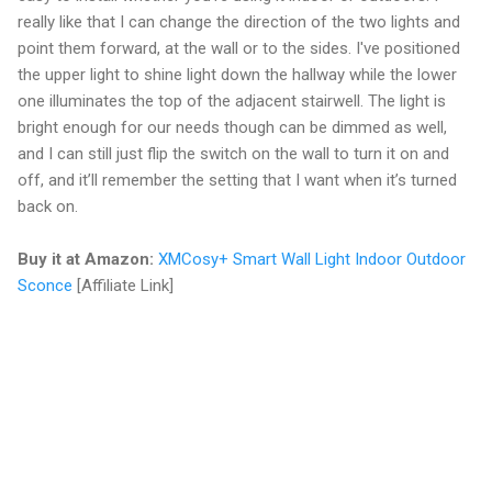
really like that I can change the direction of the two lights and
point them forward, at the wall or to the sides. I've positioned
the upper light to shine light down the hallway while the lower
one illuminates the top of the adjacent stairwell. The light is
bright enough for our needs though can be dimmed as well,
and I can still just flip the switch on the wall to turn it on and
off, and it’ll remember the setting that I want when it’s turned
back on.
Buy it at Amazon:
XMCosy+ Smart Wall Light Indoor Outdoor
Sconce
[Affiliate Link]
C
o
m
m
e