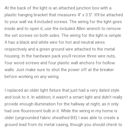
At the back of the light is an attached junction box with a
plastic hanging bracket that measures 4” x 3.5”. It’ll be attached
to your wall via 4 included screws. The wiring for the light goes
inside and to open it, use the included Allen wrench to remove
the set screws on both sides. The wiring for the light is simple.
It has a black and white wire for hot and neutral wires
respectively and a green ground wire attached to the metal
housing. In the hardware pack you’ll receive three wire nuts,
four wood screws and four plastic wall anchors for hollow
walls. Just make sure to shut the power off at the breaker
before working on any wiring.
I replaced an older light fixture that just had a very dated style
and look to it. In addition, it wasn't a smart light and didn't really
provide enough illumination for the hallway at night, as it only
had one flourescent bulb in it. While the wiring in my home is
older (ungrounded fabric sheathed BX) I was able to create a
ground lead from its metal casing, though you should check to