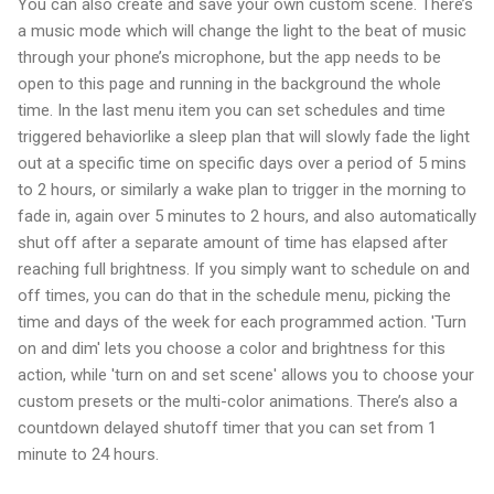
You can also create and save your own custom scene. There’s
a music mode which will change the light to the beat of music
through your phone’s microphone, but the app needs to be
open to this page and running in the background the whole
time. In the last menu item you can set schedules and time
triggered behaviorlike a sleep plan that will slowly fade the light
out at a specific time on specific days over a period of 5 mins
to 2 hours, or similarly a wake plan to trigger in the morning to
fade in, again over 5 minutes to 2 hours, and also automatically
shut off after a separate amount of time has elapsed after
reaching full brightness. If you simply want to schedule on and
off times, you can do that in the schedule menu, picking the
time and days of the week for each programmed action. 'Turn
on and dim' lets you choose a color and brightness for this
action, while 'turn on and set scene' allows you to choose your
custom presets or the multi-color animations. There’s also a
countdown delayed shutoff timer that you can set from 1
minute to 24 hours.