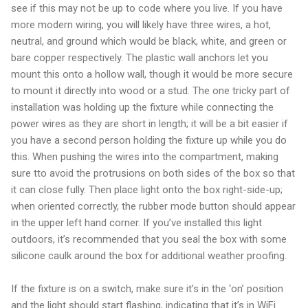
see if this may not be up to code where you live. If you have
more modern wiring, you will likely have three wires, a hot,
neutral, and ground which would be black, white, and green or
bare copper respectively. The plastic wall anchors let you
mount this onto a hollow wall, though it would be more secure
to mount it directly into wood or a stud. The one tricky part of
installation was holding up the fixture while connecting the
power wires as they are short in length; it will be a bit easier if
you have a second person holding the fixture up while you do
this. When pushing the wires into the compartment, making
sure tto avoid the protrusions on both sides of the box so that
it can close fully. Then place light onto the box right-side-up;
when oriented correctly, the rubber mode button should appear
in the upper left hand corner. If you’ve installed this light
outdoors, it’s recommended that you seal the box with some
silicone caulk around the box for additional weather proofing.
If the fixture is on a switch, make sure it’s in the ‘on’ position
and the light should start flashing, indicating that it’s in WiFi