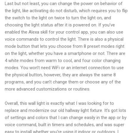
Last but not least, you can change the power on behavior of
the light, like activating do not disturb, which requires you to flip
the switch to the light on twice to turn the light on, and
choosing the light status after it is powered on. If you’ve
enabled the Alexa skill for your control app, you can also use
voice commands to control the light. There is also a physical
mode button that lets you choose from 8 preset modes right
on the light, whether you have a smartphone or not. There are
4 white modes from warm to cool, and four color changing
modes. You won’t need WiFi or an internet connection to use
the physical button, however, they are always the same 8
programs, and you can’t change them or choose any of the
more advanced customizations or routines.
Overall, this wall light is exactly what I was looking for to
replace and modernize our old hallway light fixture. It’s got lots
of settings and colors that I can change easily in the app or by
voice command, built in timers and schedules, and was super
easy to install whether you’re using it indoor or outdoors. I