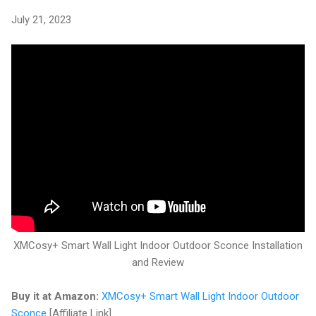
July 21, 2023
XMCosy+ Smart Wall Light Indoor Outdoor Sconce Installation
and Review
Buy it at Amazon:
XMCosy+ Smart Wall Light Indoor Outdoor
Sconce
[Affiliate Link]