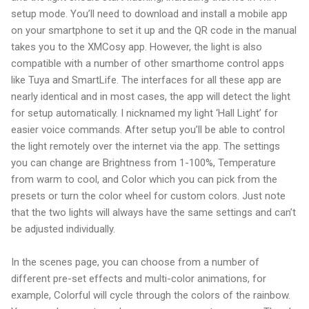
setup mode. You’ll need to download and install a mobile app
on your smartphone to set it up and the QR code in the manual
takes you to the XMCosy app. However, the light is also
compatible with a number of other smarthome control apps
like Tuya and SmartLife. The interfaces for all these app are
nearly identical and in most cases, the app will detect the light
for setup automatically. I nicknamed my light ‘Hall Light’ for
easier voice commands. After setup you’ll be able to control
the light remotely over the internet via the app. The settings
you can change are Brightness from 1-100%, Temperature
from warm to cool, and Color which you can pick from the
presets or turn the color wheel for custom colors. Just note
that the two lights will always have the same settings and can’t
be adjusted individually.
In the scenes page, you can choose from a number of
different pre-set effects and multi-color animations, for
example, Colorful will cycle through the colors of the rainbow.