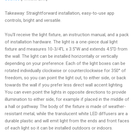
Takeaway: Straightforward installation, easy-to-use app
controls, bright and versatile.
You’ll receive the light fixture, an instruction manual, and a pack
of installation hardware. The light is a one-piece dual light
fixture and measures 10-3/4”L x 3.5”W and extends 4.5”D from
the wall. The light can be installed horizontally or vertically
depending on your preference. Each of the light boxes can be
rotated individually clockwise or counterclockwise for 350° of
freedom, so you can point the light out, to either side, or back
towards the wall if you prefer less direct wall accent lighting.
You can even point the lights in opposite directions to provide
illumination to either side, for example if placed in the middle of
a hall or pathway. The body of the fixture is made of weather-
resistant metal, while the translucent white LED diffusers are a
durable plastic and will emit light from the ends and front faces
of each light so it can be installed outdoors or indoors.