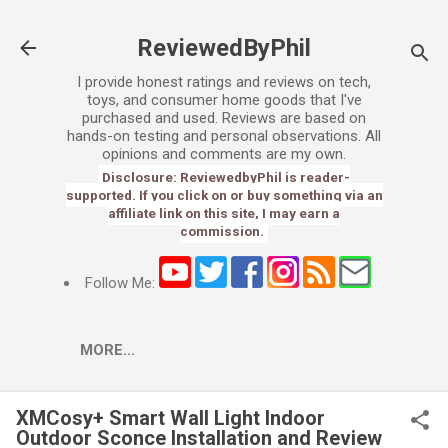
Skip to main content
ReviewedByPhil
I provide honest ratings and reviews on tech,
toys, and consumer home goods that I've
purchased and used. Reviews are based on
hands-on testing and personal observations. All
opinions and comments are my own.
Disclosure: ReviewedbyPhil is reader-
supported. If you click on or buy something via an
affiliate link on this site, I may earn a
commission.
Follow Me:
MORE…
XMCosy+ Smart Wall Light Indoor
Outdoor Sconce Installation and Review