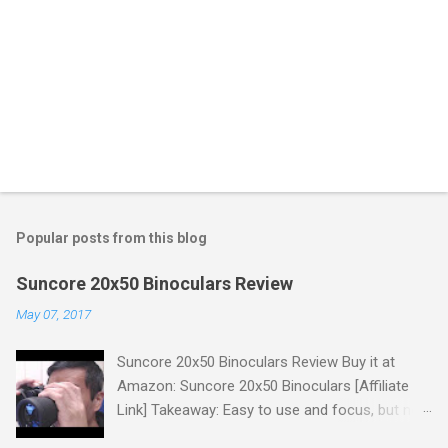
Popular posts from this blog
Suncore 20x50 Binoculars Review
May 07, 2017
Suncore 20x50 Binoculars Review Buy it at
Amazon: Suncore 20x50 Binoculars [Affiliate
Link] Takeaway: Easy to use and focus, but no
scale for quick adjustments, not waterproof.