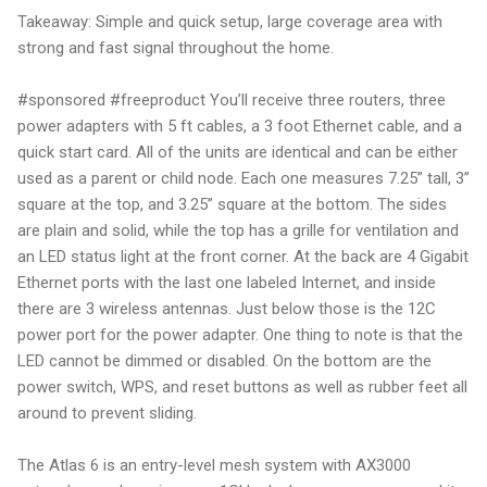
Takeaway: Simple and quick setup, large coverage area with
strong and fast signal throughout the home.
#sponsored #freeproduct You’ll receive three routers, three
power adapters with 5 ft cables, a 3 foot Ethernet cable, and a
quick start card. All of the units are identical and can be either
used as a parent or child node. Each one measures 7.25” tall, 3”
square at the top, and 3.25” square at the bottom. The sides
are plain and solid, while the top has a grille for ventilation and
an LED status light at the front corner. At the back are 4 Gigabit
Ethernet ports with the last one labeled Internet, and inside
there are 3 wireless antennas. Just below those is the 12C
power port for the power adapter. One thing to note is that the
LED cannot be dimmed or disabled. On the bottom are the
power switch, WPS, and reset buttons as well as rubber feet all
around to prevent sliding.
The Atlas 6 is an entry-level mesh system with AX3000