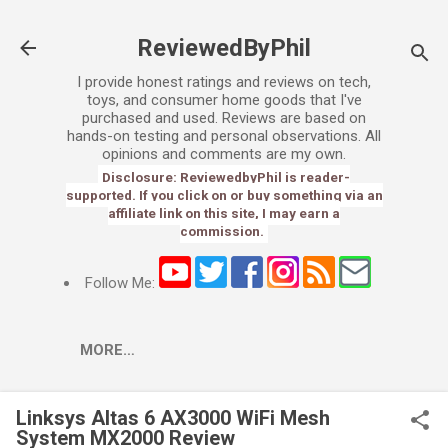
Skip to main content
ReviewedByPhil
I provide honest ratings and reviews on tech,
toys, and consumer home goods that I've
purchased and used. Reviews are based on
hands-on testing and personal observations. All
opinions and comments are my own.
Disclosure: ReviewedbyPhil is reader-
supported. If you click on or buy something via an
affiliate link on this site, I may earn a
commission.
Follow Me:
MORE…
Linksys Altas 6 AX3000 WiFi Mesh
System MX2000 Review