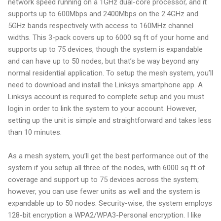
network speed running on a 1GHz dual-core processor, and it
supports up to 600Mbps and 2400Mbps on the 2.4GHz and
5GHz bands respectively with access to 160MHz channel
widths. This 3-pack covers up to 6000 sq ft of your home and
supports up to 75 devices, though the system is expandable
and can have up to 50 nodes, but that’s be way beyond any
normal residential application. To setup the mesh system, you’ll
need to download and install the Linksys smartphone app. A
Linksys account is required to complete setup and you must
login in order to link the system to your account. However,
setting up the unit is simple and straightforward and takes less
than 10 minutes.
As a mesh system, you’ll get the best performance out of the
system if you setup all three of the nodes, with 6000 sq ft of
coverage and support up to 75 devices across the system;
however, you can use fewer units as well and the system is
expandable up to 50 nodes. Security-wise, the system employs
128-bit encryption a WPA2/WPA3-Personal encryption. I like