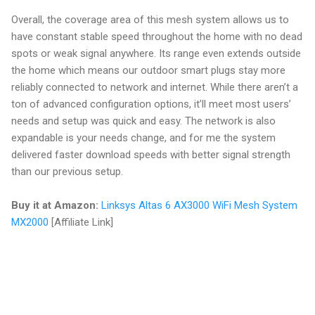
Overall, the coverage area of this mesh system allows us to
have constant stable speed throughout the home with no dead
spots or weak signal anywhere. Its range even extends outside
the home which means our outdoor smart plugs stay more
reliably connected to network and internet. While there aren’t a
ton of advanced configuration options, it’ll meet most users’
needs and setup was quick and easy. The network is also
expandable is your needs change, and for me the system
delivered faster download speeds with better signal strength
than our previous setup.
Buy it at Amazon:
Linksys Altas 6 AX3000 WiFi Mesh System
MX2000
[Affiliate Link]
C
o
m