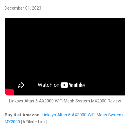
December 01, 2023
Linksys Altas 6 AX3000 WiFi Mesh System MX2000 Review
Buy it at Amazon:
Linksys Altas 6 AX3000 WiFi Mesh System
MX2000
[Affiliate Link]