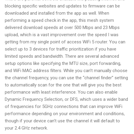
blocking specific websites and updates to firmware can be
downloaded and installed from the app as well. When
performing a speed check in the app, this mesh system
delivered download speeds at over 500 Mbps and 23 Mbps
upload, which is a vast improvement over the speed I was
getting from my single point of access WiFi 5 router. You can
select up to 3 devices for traffic prioritization if you have
limited speeds and bandwidth. There are several advanced
setup options like specifying the MTU size, port forwarding,
and WiFi MAC address filters. While you can’t manually choose
the channel frequency, you can use the “channel finder” setting
to automatically scan for the one that will give you the best
performance with least interference. You can also enable
Dynamic Frequency Selection, or DFS, which uses a wider band
of frequencies for 5GHz connections that can improve WiFi
performance depending on your environment and conditions,
though if your device can’t use the channel it will default to
your 2.4 GHz network.