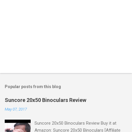
Popular posts from this blog
Suncore 20x50 Binoculars Review
May 07, 2017
Suncore 20x50 Binoculars Review Buy it at
Amazon: Suncore 20x50 Binoculars [Affiliate