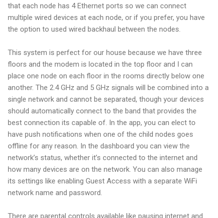
that each node has 4 Ethernet ports so we can connect
multiple wired devices at each node, or if you prefer, you have
the option to used wired backhaul between the nodes.
This system is perfect for our house because we have three
floors and the modem is located in the top floor and I can
place one node on each floor in the rooms directly below one
another. The 2.4 GHz and 5 GHz signals will be combined into a
single network and cannot be separated, though your devices
should automatically connect to the band that provides the
best connection its capable of. In the app, you can elect to
have push notifications when one of the child nodes goes
offline for any reason. In the dashboard you can view the
network’s status, whether it’s connected to the internet and
how many devices are on the network. You can also manage
its settings like enabling Guest Access with a separate WiFi
network name and password.
There are parental controls available like pausing internet and