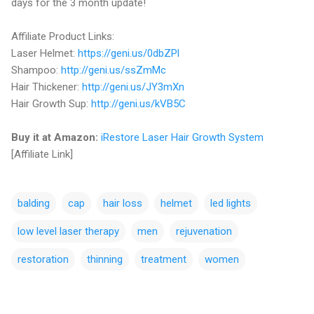
days for the 3 month update!
Affiliate Product Links:
Laser Helmet:
https://geni.us/0dbZPl
Shampoo:
http://geni.us/ssZmMc
Hair Thickener:
http://geni.us/JY3mXn
Hair Growth Sup:
http://geni.us/kVB5C
Buy it at Amazon:
iRestore Laser Hair Growth System
[Affiliate Link]
balding
cap
hair loss
helmet
led lights
low level laser therapy
men
rejuvenation
restoration
thinning
treatment
women
C
o