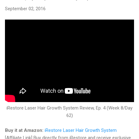
September 02, 2016
iRestore Laser Hair Growth System Review, Ep. 4 (Week 8/Day
62)
Buy it at Amazon:
iRestore Laser Hair Growth System
[Affiliate Link] Buy directly from iRestore and receive exclusive