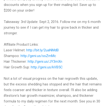
discounts when you sign up for their mailing list. Save up to
$200 on your order!
Takeaway: 3rd Update: Sept 2, 2016. Follow me on my 6 month
journey to see if I can get my hair to grow back in thicker and
stronger.
Affiliate Product Links:
Laser Helmet:
http://bit.ly/2uaNMdB
Shampoo:
http://geni.us/ssZmMc
Hair Thickener:
http://geni.us/JY3mXn
Hair Growth Sup:
http://geni.us/kVB5C
Not a lot of visual progress on the hair regrowth this update,
but the excess shedding has stopped and the hair that remains
feels coarser and thicker in texture overall. I'll also be adding
iRestore's hair growth maximizer, shampoo, and thickener
formula to my daily regimen for the next month. See you in 30