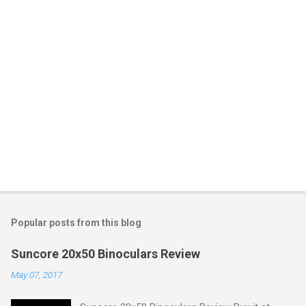
Popular posts from this blog
Suncore 20x50 Binoculars Review
May 07, 2017