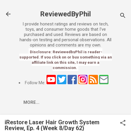
Skip to main content
ReviewedByPhil
I provide honest ratings and reviews on tech,
toys, and consumer home goods that I've
purchased and used. Reviews are based on
hands-on testing and personal observations. All
opinions and comments are my own.
Disclosure: ReviewedbyPhil is reader-
supported. If you click on or buy something via an
affiliate link on this site, I may earn a
commission.
Follow Me:
MORE…
iRestore Laser Hair Growth System
Review, Ep. 4 (Week 8/Day 62)